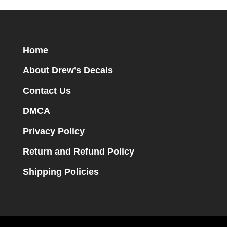
Home
About Drew’s Decals
Contact Us
DMCA
Privacy Policy
Return and Refund Policy
Shipping Policies