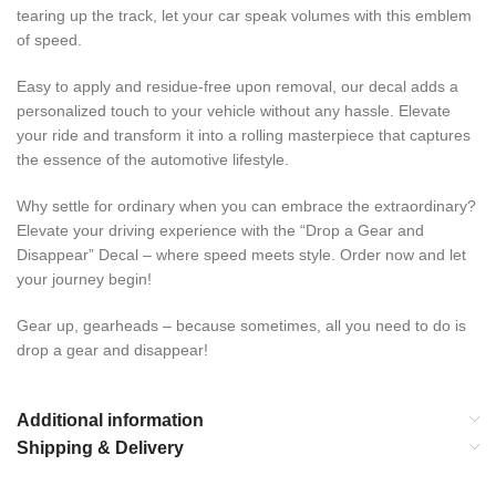
tearing up the track, let your car speak volumes with this emblem
of speed.
Easy to apply and residue-free upon removal, our decal adds a
personalized touch to your vehicle without any hassle. Elevate
your ride and transform it into a rolling masterpiece that captures
the essence of the automotive lifestyle.
Why settle for ordinary when you can embrace the extraordinary?
Elevate your driving experience with the “Drop a Gear and
Disappear” Decal – where speed meets style. Order now and let
your journey begin!
Gear up, gearheads – because sometimes, all you need to do is
drop a gear and disappear!
Additional information
Shipping & Delivery