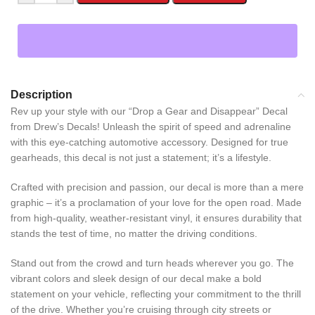
Description
Rev up your style with our “Drop a Gear and Disappear” Decal
from Drew’s Decals! Unleash the spirit of speed and adrenaline
with this eye-catching automotive accessory. Designed for true
gearheads, this decal is not just a statement; it’s a lifestyle.
Crafted with precision and passion, our decal is more than a mere
graphic – it’s a proclamation of your love for the open road. Made
from high-quality, weather-resistant vinyl, it ensures durability that
stands the test of time, no matter the driving conditions.
Stand out from the crowd and turn heads wherever you go. The
vibrant colors and sleek design of our decal make a bold
statement on your vehicle, reflecting your commitment to the thrill
of the drive. Whether you’re cruising through city streets or