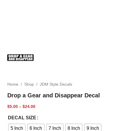
Home
/
Shop
/
JDM Style Decals
Drop a Gear and Disappear Decal
$
5.00
–
$
24.00
DECAL SIZE
5 Inch
6 Inch
7 Inch
8 Inch
9 Inch