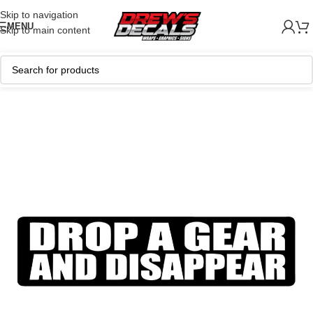
Skip to navigation
MENU
Skip to main content