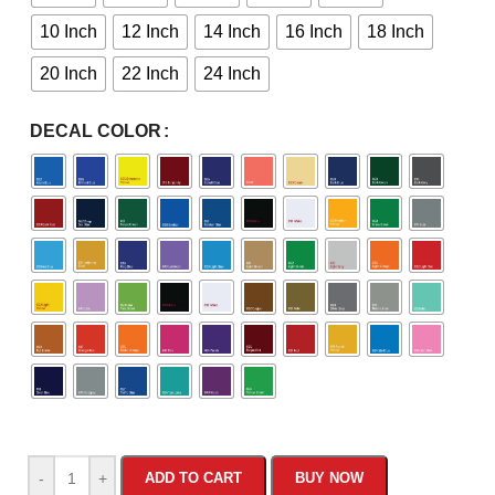
10 Inch
12 Inch
14 Inch
16 Inch
18 Inch
20 Inch
22 Inch
24 Inch
DECAL COLOR
-
+
ADD TO CART
BUY NOW