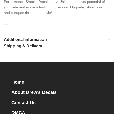
Performance Shocks Decal today. Unleash the true potential of
your ride and make a lasting impression. Upgrade, showcase,
and conquer the road in style!
Additional information
Shipping & Delivery
Home
About Drew’s Decals
Contact Us
DMCA