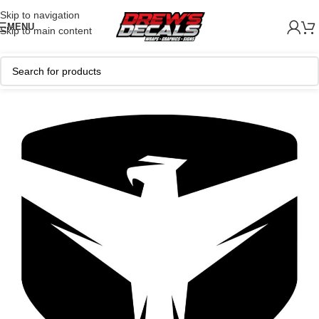
Skip to navigation
MENU
Skip to main content