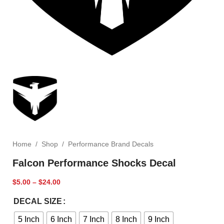
Home
/
Shop
/
Performance Brand Decals
Falcon Performance Shocks Decal
$
5.00
–
$
24.00
DECAL SIZE
5 Inch
6 Inch
7 Inch
8 Inch
9 Inch