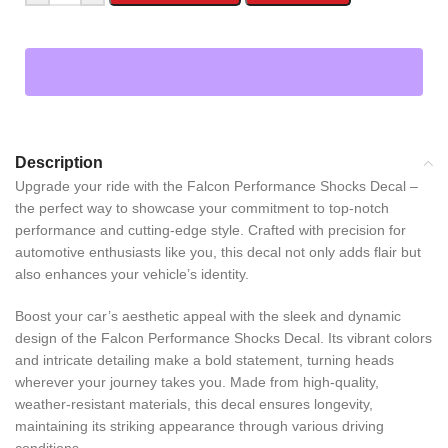
Description
Upgrade your ride with the Falcon Performance Shocks Decal –
the perfect way to showcase your commitment to top-notch
performance and cutting-edge style. Crafted with precision for
automotive enthusiasts like you, this decal not only adds flair but
also enhances your vehicle’s identity.
Boost your car’s aesthetic appeal with the sleek and dynamic
design of the Falcon Performance Shocks Decal. Its vibrant colors
and intricate detailing make a bold statement, turning heads
wherever your journey takes you. Made from high-quality,
weather-resistant materials, this decal ensures longevity,
maintaining its striking appearance through various driving