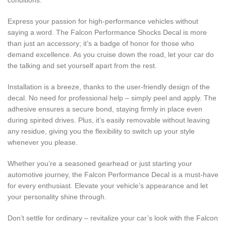
conditions.
Express your passion for high-performance vehicles without
saying a word. The Falcon Performance Shocks Decal is more
than just an accessory; it’s a badge of honor for those who
demand excellence. As you cruise down the road, let your car do
the talking and set yourself apart from the rest.
Installation is a breeze, thanks to the user-friendly design of the
decal. No need for professional help – simply peel and apply. The
adhesive ensures a secure bond, staying firmly in place even
during spirited drives. Plus, it’s easily removable without leaving
any residue, giving you the flexibility to switch up your style
whenever you please.
Whether you’re a seasoned gearhead or just starting your
automotive journey, the Falcon Performance Decal is a must-have
for every enthusiast. Elevate your vehicle’s appearance and let
your personality shine through.
Don’t settle for ordinary – revitalize your car’s look with the Falcon