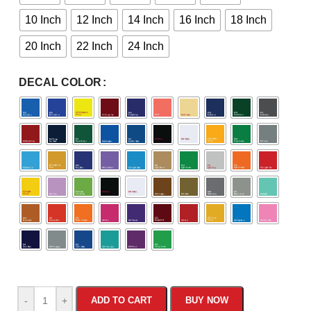
10 Inch
12 Inch
14 Inch
16 Inch
18 Inch
20 Inch
22 Inch
24 Inch
DECAL COLOR
-
+
ADD TO CART
BUY NOW