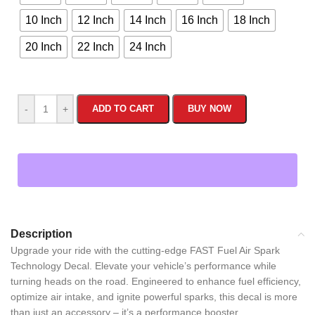
10 Inch
12 Inch
14 Inch
16 Inch
18 Inch
20 Inch
22 Inch
24 Inch
-
+
ADD TO CART
BUY NOW
Description
Upgrade your ride with the cutting-edge FAST Fuel Air Spark
Technology Decal. Elevate your vehicle’s performance while
turning heads on the road. Engineered to enhance fuel efficiency,
optimize air intake, and ignite powerful sparks, this decal is more
than just an accessory – it’s a performance booster.