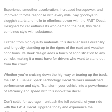
Experience smoother acceleration, increased horsepower, and
improved throttle response with every mile. Say goodbye to
sluggish starts and hello to effortless power with the FAST Decal.
Designed for car enthusiasts who demand the best, this decal
combines style with substance.
Crafted from high-quality materials, this decal ensures durability
and longevity, standing up to the rigors of the road and weather
conditions. Its sleek design adds a touch of sophistication to any
vehicle, making it a must-have for drivers who want to stand out
from the crowd.
Whether you’re cruising down the highway or tearing up the track,
the FAST Fuel Air Spark Technology Decal delivers unmatched
performance and style. Transform your vehicle into a powerhouse
of efficiency and speed with this innovative decal.
Don’t settle for average – unleash the full potential of your ride
with the FAST Decal. Upgrade today and experience the