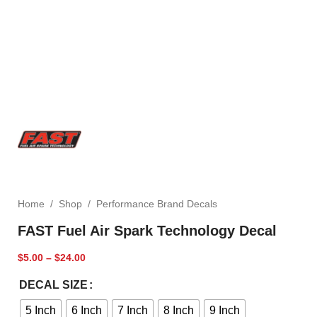
Home
/
Shop
/
Performance Brand Decals
FAST Fuel Air Spark Technology Decal
$
5.00
–
$
24.00
DECAL SIZE
5 Inch
6 Inch
7 Inch
8 Inch
9 Inch