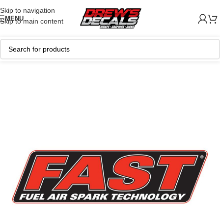
Skip to navigation
MENU
Skip to main content