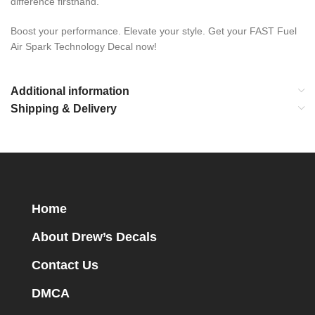
difference firsthand.
Boost your performance. Elevate your style. Get your FAST Fuel
Air Spark Technology Decal now!
Additional information
Shipping & Delivery
Home
About Drew’s Decals
Contact Us
DMCA