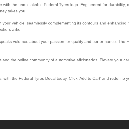
 with the unmistakable Federal Tyres logo. Engineered for durability, 
rney takes you.
th your vehicle, seamlessly complementing its contours and enhancing it
okers alike.
peaks volumes about your passion for quality and performance. The Fede
ides and the online community of automotive aficionados. Elevate your ca
al with the Federal Tyres Decal today. Click ‘Add to Cart’ and redefine