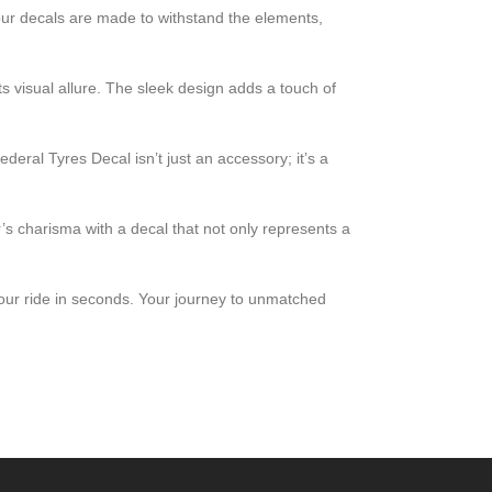
our decals are made to withstand the elements,
s visual allure. The sleek design adds a touch of
ral Tyres Decal isn’t just an accessory; it’s a
r’s charisma with a decal that not only represents a
 your ride in seconds. Your journey to unmatched