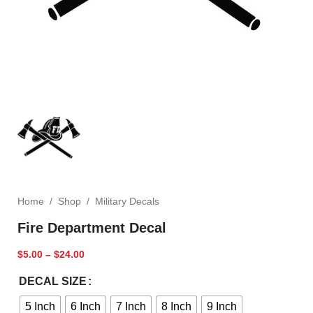
Home
/
Shop
/
Military Decals
Fire Department Decal
$
5.00
–
$
24.00
DECAL SIZE
5 Inch
6 Inch
7 Inch
8 Inch
9 Inch