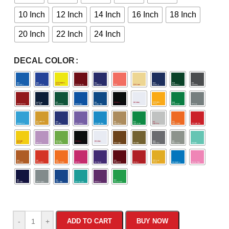
10 Inch
12 Inch
14 Inch
16 Inch
18 Inch
20 Inch
22 Inch
24 Inch
DECAL COLOR
-
+
ADD TO CART
BUY NOW