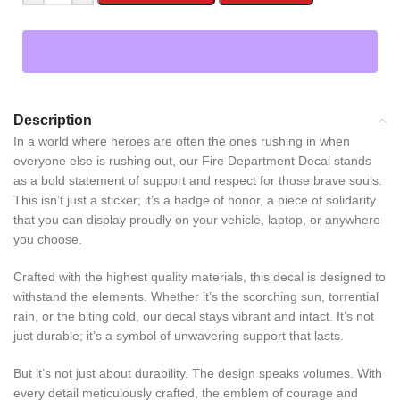
Description
In a world where heroes are often the ones rushing in when
everyone else is rushing out, our Fire Department Decal stands
as a bold statement of support and respect for those brave souls.
This isn’t just a sticker; it’s a badge of honor, a piece of solidarity
that you can display proudly on your vehicle, laptop, or anywhere
you choose.
Crafted with the highest quality materials, this decal is designed to
withstand the elements. Whether it’s the scorching sun, torrential
rain, or the biting cold, our decal stays vibrant and intact. It’s not
just durable; it’s a symbol of unwavering support that lasts.
But it’s not just about durability. The design speaks volumes. With
every detail meticulously crafted, the emblem of courage and