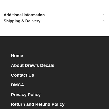
Additional information
Shipping & Delivery
Home
About Drew’s Decals
Contact Us
DMCA
Privacy Policy
Return and Refund Policy