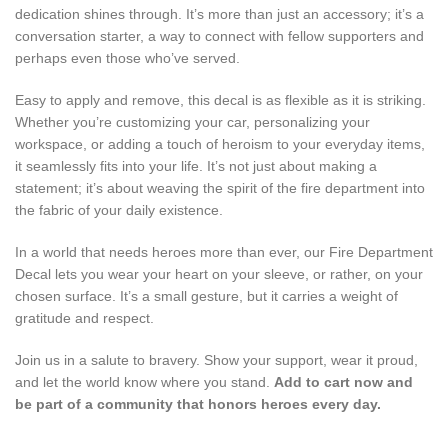
dedication shines through. It’s more than just an accessory; it’s a
conversation starter, a way to connect with fellow supporters and
perhaps even those who’ve served.
Easy to apply and remove, this decal is as flexible as it is striking.
Whether you’re customizing your car, personalizing your
workspace, or adding a touch of heroism to your everyday items,
it seamlessly fits into your life. It’s not just about making a
statement; it’s about weaving the spirit of the fire department into
the fabric of your daily existence.
In a world that needs heroes more than ever, our Fire Department
Decal lets you wear your heart on your sleeve, or rather, on your
chosen surface. It’s a small gesture, but it carries a weight of
gratitude and respect.
Join us in a salute to bravery. Show your support, wear it proud,
and let the world know where you stand.
Add to cart now and
be part of a community that honors heroes every day.