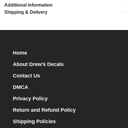
Additional information
Shipping & Delivery
Home
About Drew’s Decals
Contact Us
DMCA
Privacy Policy
Return and Refund Policy
Shipping Policies