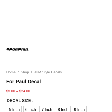
Home
/
Shop
/
JDM Style Decals
For Paul Decal
$
5.00
–
$
24.00
DECAL SIZE
5 Inch
6 Inch
7 Inch
8 Inch
9 Inch