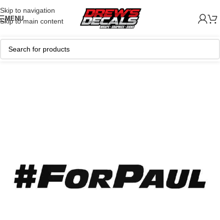
Skip to navigation
MENU
Skip to main content