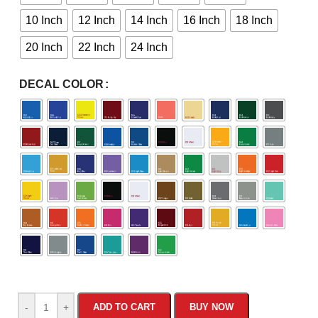
10 Inch
12 Inch
14 Inch
16 Inch
18 Inch
20 Inch
22 Inch
24 Inch
DECAL COLOR
-
+
ADD TO CART
BUY NOW