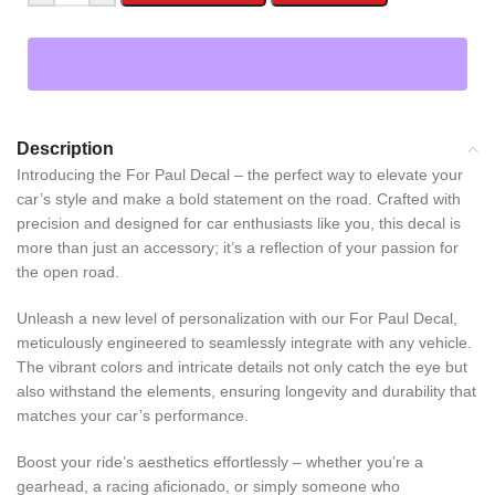
Description
Introducing the For Paul Decal – the perfect way to elevate your
car’s style and make a bold statement on the road. Crafted with
precision and designed for car enthusiasts like you, this decal is
more than just an accessory; it’s a reflection of your passion for
the open road.
Unleash a new level of personalization with our For Paul Decal,
meticulously engineered to seamlessly integrate with any vehicle.
The vibrant colors and intricate details not only catch the eye but
also withstand the elements, ensuring longevity and durability that
matches your car’s performance.
Boost your ride’s aesthetics effortlessly – whether you’re a
gearhead, a racing aficionado, or simply someone who