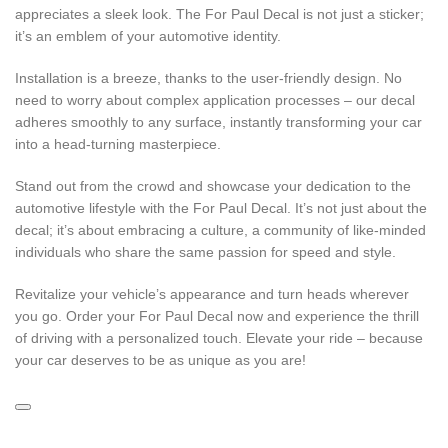
appreciates a sleek look. The For Paul Decal is not just a sticker;
it’s an emblem of your automotive identity.
Installation is a breeze, thanks to the user-friendly design. No
need to worry about complex application processes – our decal
adheres smoothly to any surface, instantly transforming your car
into a head-turning masterpiece.
Stand out from the crowd and showcase your dedication to the
automotive lifestyle with the For Paul Decal. It’s not just about the
decal; it’s about embracing a culture, a community of like-minded
individuals who share the same passion for speed and style.
Revitalize your vehicle’s appearance and turn heads wherever
you go. Order your For Paul Decal now and experience the thrill
of driving with a personalized touch. Elevate your ride – because
your car deserves to be as unique as you are!