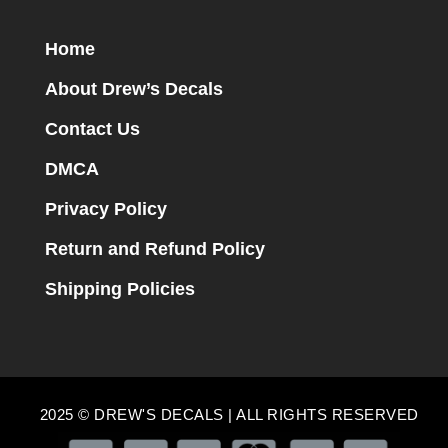
Home
About Drew’s Decals
Contact Us
DMCA
Privacy Policy
Return and Refund Policy
Shipping Policies
2025 © DREW'S DECALS | ALL RIGHTS RESERVED