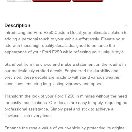
Description
Introducing the Ford F250 Custom Decal, your ultimate solution to
adding a personal touch to your vehicle effortlessly. Elevate your
ride with these high-quality decals designed to enhance the
appearance of your Ford F250 while reflecting your unique style.
Stand out from the crowd and make a statement on the road with
our meticulously crafted decals. Engineered for durability and
precision, these decals are made to withstand various weather
conditions, ensuring long-lasting vibrancy and appeal.
Transform the look of your Ford F250 in minutes without the need
for costly modifications. Our decals are easy to apply, requiring no
professional assistance. Simply peel and stick to achieve a
flawless finish every time.
Enhance the resale value of your vehicle by protecting its original