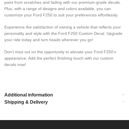
paint from scratches and fading with our premium-grade decals.
Plus, with a range of designs and colors available, you can
customize your Ford F250 to suit your preferences effortlessly.
Experience the satisfaction of owning a vehicle that reflects your
personality and style with the Ford F250 Custom Decal. Upgrade
your ride today and turn heads wherever you go!
Don’t miss out on the opportunity to elevate your Ford F250’s
appearance. Add the perfect finishing touch with our custom
decals now!
Additional information
Shipping & Delivery