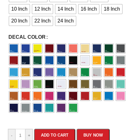
10 Inch
12 Inch
14 Inch
16 Inch
18 Inch
20 Inch
22 Inch
24 Inch
DECAL COLOR
-
+
ADD TO CART
BUY NOW