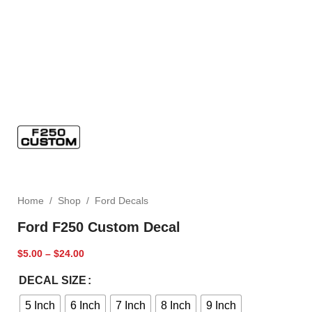
Home
/
Shop
/
Ford Decals
Ford F250 Custom Decal
$
5.00
–
$
24.00
DECAL SIZE
5 Inch
6 Inch
7 Inch
8 Inch
9 Inch