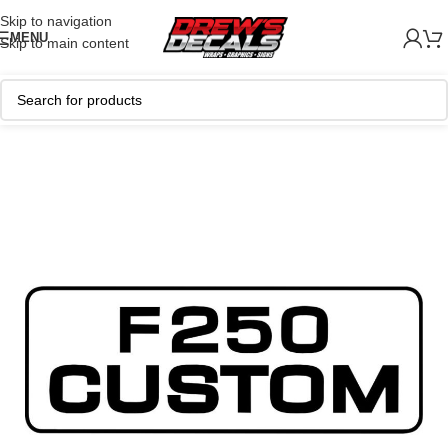
Skip to navigation
MENU
Skip to main content