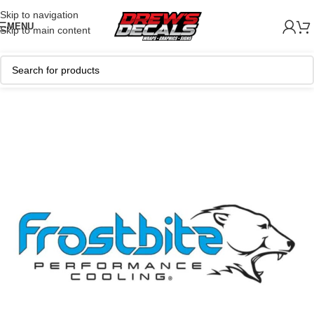
Skip to navigation
MENU
Skip to main content