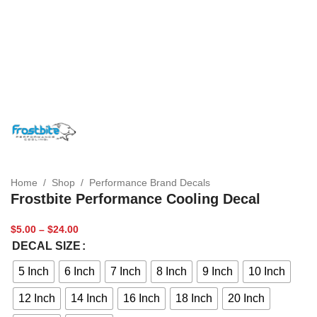
Home
/
Shop
/
Performance Brand Decals
Frostbite Performance Cooling Decal
$
5.00
–
$
24.00
DECAL SIZE
5 Inch
6 Inch
7 Inch
8 Inch
9 Inch
10 Inch
12 Inch
14 Inch
16 Inch
18 Inch
20 Inch