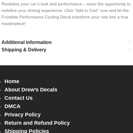
Revitalize your car’s look and performance – seize the opportunity to
redefine your driving experience. Click “Add to Cart” now and let the
Frostbite Performance Cooling Decal transform your ride into a true
masterpiece!
Additional information
Shipping & Delivery
Home
About Drew’s Decals
Contact Us
DMCA
Privacy Policy
Return and Refund Policy
Shipping Policies