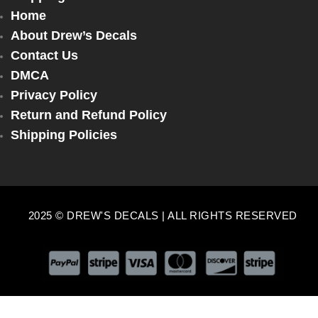
Home
About Drew’s Decals
Contact Us
DMCA
Privacy Policy
Return and Refund Policy
Shipping Policies
2025 © DREW'S DECALS | ALL RIGHTS RESERVED