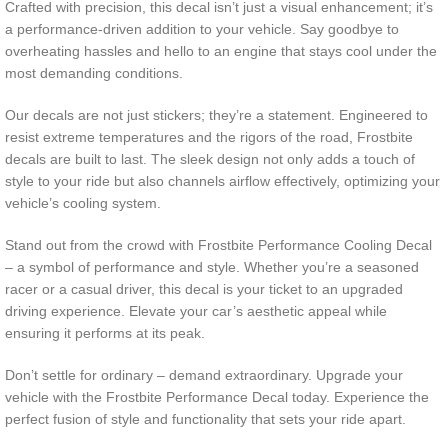
Crafted with precision, this decal isn’t just a visual enhancement; it’s
a performance-driven addition to your vehicle. Say goodbye to
overheating hassles and hello to an engine that stays cool under the
most demanding conditions.
Our decals are not just stickers; they’re a statement. Engineered to
resist extreme temperatures and the rigors of the road, Frostbite
decals are built to last. The sleek design not only adds a touch of
style to your ride but also channels airflow effectively, optimizing your
vehicle’s cooling system.
Stand out from the crowd with Frostbite Performance Cooling Decal
– a symbol of performance and style. Whether you’re a seasoned
racer or a casual driver, this decal is your ticket to an upgraded
driving experience. Elevate your car’s aesthetic appeal while
ensuring it performs at its peak.
Don’t settle for ordinary – demand extraordinary. Upgrade your
vehicle with the Frostbite Performance Decal today. Experience the
perfect fusion of style and functionality that sets your ride apart.