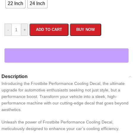
22 Inch
24 Inch
-
+
ADD TO CART
BUY NOW
Description
Introducing the Frostbite Performance Cooling Decal, the ultimate
upgrade for automotive enthusiasts seeking not just style, but a
performance boost. Transform your vehicle into a sleek, high-
performance machine with our cutting-edge decal that goes beyond
aesthetics.
Unleash the power of Frostbite Performance Cooling Decal,
meticulously designed to enhance your car’s cooling efficiency.