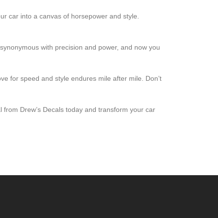
 your car into a canvas of horsepower and style.
 is synonymous with precision and power, and now you
love for speed and style endures mile after mile. Don’t
cal from Drew’s Decals today and transform your car