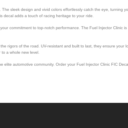
il. The sleek design and vivid colors effortlessly catch the eye, turning
s decal adds a touch of racing heritage to your ride.
ng your commitment to top-notch performance. The Fuel Injector Clinic
the rigors of the road. UV-resistant and built to last, they ensure your 
r to a whole new level.
f the elite automotive community. Order your Fuel Injector Clinic FIC De