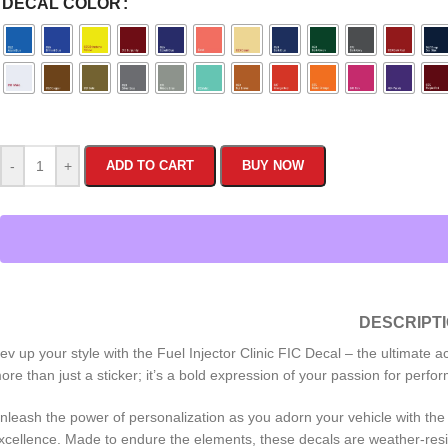
DECAL COLOR
-
+
ADD TO CART
BUY NOW
DESCRIPT
ev up your style with the Fuel Injector Clinic FIC Decal – the ultimate 
ore than just a sticker; it’s a bold expression of your passion for perfo
nleash the power of personalization as you adorn your vehicle with the di
xcellence. Made to endure the elements, these decals are weather-resis