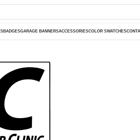
LS
BADGES
GARAGE BANNERS
ACCESSORIES
COLOR SWATCHES
CONTA