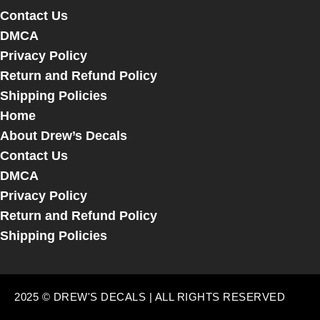
Contact Us
DMCA
Privacy Policy
Return and Refund Policy
Shipping Policies
Home
About Drew’s Decals
Contact Us
DMCA
Privacy Policy
Return and Refund Policy
Shipping Policies
2025 © DREW'S DECALS | ALL RIGHTS RESERVED