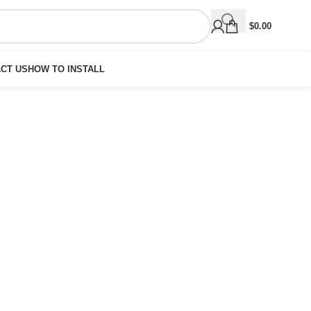
$
0.00
CT US
HOW TO INSTALL