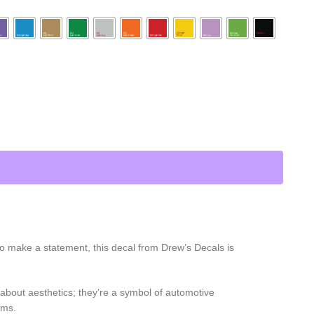
 to make a statement, this decal from Drew’s Decals is
t about aesthetics; they’re a symbol of automotive
ams.