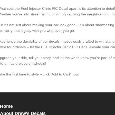
hat sets the Fuel Injector Clinic FIC Decal apart is its attention to deta
hether you’re into street racing or simply cruising the neighborhood, thi
ut it’s not just about making your car look good – it’s about showcasi
an carry that legacy with you wherever you go.
xperience the durability of our decals, meticulously crafted to withstand 
ettle for ordinary – let the Fuel Injector Clinic FIC Decal elevate your ca
pgrade your ride, tell your story, and let the world know you’re part o
nto a masterpiece on wheels!
ake the fast lane to style – click ‘Add to Cart’ now!
Home
About Drew’s Decals