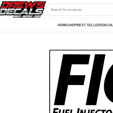
Skip to navigation
Skip to main content
HOME
SHOP
BEST SELLERS
DECA