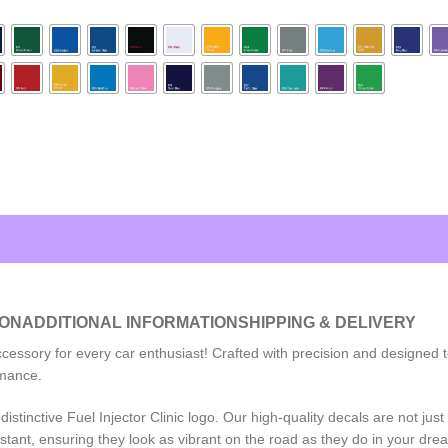
ION
ADDITIONAL INFORMATION
SHIPPING & DELIVERY
accessory for every car enthusiast! Crafted with precision and designed
rmance.
stinctive Fuel Injector Clinic logo. Our high-quality decals are not jus
tant, ensuring they look as vibrant on the road as they do in your dre