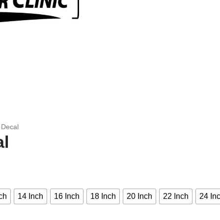
C Decal
al
ch
14 Inch
16 Inch
18 Inch
20 Inch
22 Inch
24 In