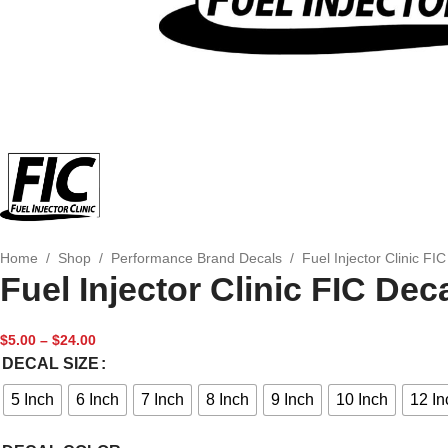
Home
/
Shop
/
Performance Brand Decals
/
Fuel Injector Clinic FI
Fuel Injector Clinic FIC Dec
$
5.00
–
$
24.00
DECAL SIZE
5 Inch
6 Inch
7 Inch
8 Inch
9 Inch
10 Inch
12 In