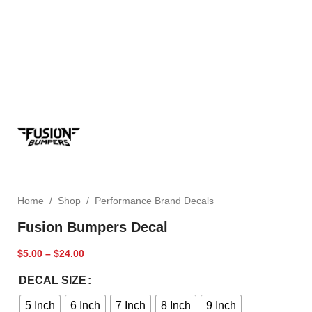
Home
/
Shop
/
Performance Brand Decals
Fusion Bumpers Decal
$
5.00
–
$
24.00
DECAL SIZE
5 Inch
6 Inch
7 Inch
8 Inch
9 Inch