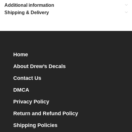
Additional information
Shipping & Delivery
Home
About Drew’s Decals
Contact Us
DMCA
Privacy Policy
Return and Refund Policy
Shipping Policies