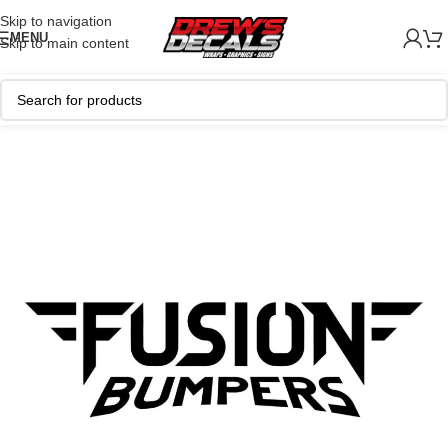
Skip to navigation
MENU
Skip to main content