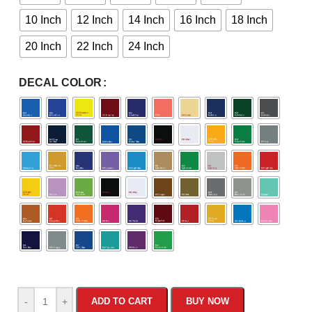
10 Inch
12 Inch
14 Inch
16 Inch
18 Inch
20 Inch
22 Inch
24 Inch
DECAL COLOR
-
+
ADD TO CART
BUY NOW