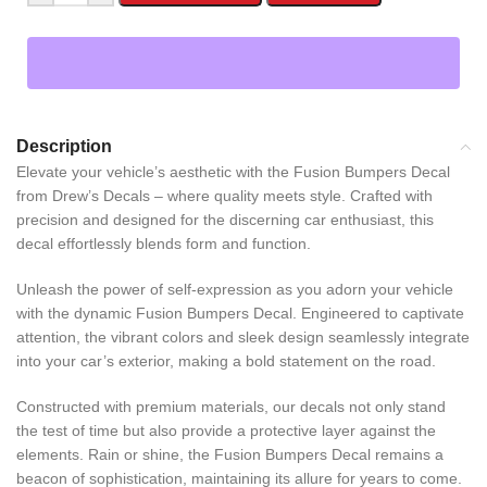
Description
Elevate your vehicle’s aesthetic with the Fusion Bumpers Decal
from Drew’s Decals – where quality meets style. Crafted with
precision and designed for the discerning car enthusiast, this
decal effortlessly blends form and function.
Unleash the power of self-expression as you adorn your vehicle
with the dynamic Fusion Bumpers Decal. Engineered to captivate
attention, the vibrant colors and sleek design seamlessly integrate
into your car’s exterior, making a bold statement on the road.
Constructed with premium materials, our decals not only stand
the test of time but also provide a protective layer against the
elements. Rain or shine, the Fusion Bumpers Decal remains a
beacon of sophistication, maintaining its allure for years to come.