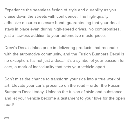
Experience the seamless fusion of style and durability as you
cruise down the streets with confidence. The high-quality
adhesive ensures a secure bond, guaranteeing that your decal
stays in place even during high-speed drives. No compromises,
just a flawless addition to your automotive masterpiece.
Drew’s Decals takes pride in delivering products that resonate
with the automotive community, and the Fusion Bumpers Decal is
no exception. It’s not just a decal; it’s a symbol of your passion for
cars, a mark of individuality that sets your vehicle apart.
Don’t miss the chance to transform your ride into a true work of
art. Elevate your car’s presence on the road – order the Fusion
Bumpers Decal today. Unleash the fusion of style and substance,
and let your vehicle become a testament to your love for the open
road!