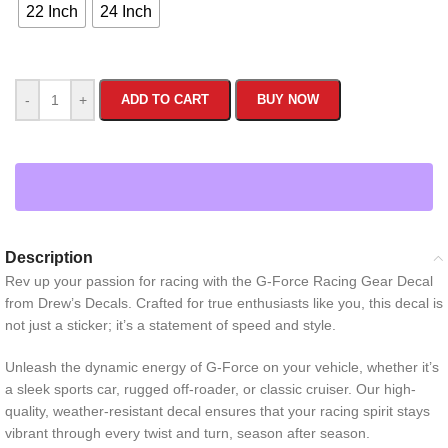
22 Inch
24 Inch
-
+
ADD TO CART
BUY NOW
Description
Rev up your passion for racing with the G-Force Racing Gear Decal
from Drew’s Decals. Crafted for true enthusiasts like you, this decal is
not just a sticker; it’s a statement of speed and style.
Unleash the dynamic energy of G-Force on your vehicle, whether it’s
a sleek sports car, rugged off-roader, or classic cruiser. Our high-
quality, weather-resistant decal ensures that your racing spirit stays
vibrant through every twist and turn, season after season.