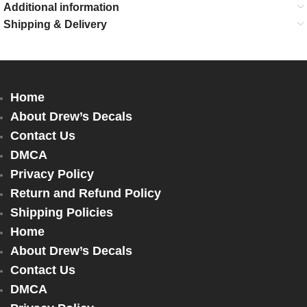
Additional information
Shipping & Delivery
Home
About Drew’s Decals
Contact Us
DMCA
Privacy Policy
Return and Refund Policy
Shipping Policies
Home
About Drew’s Decals
Contact Us
DMCA