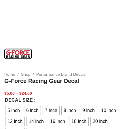
Home
/
Shop
/
Performance Brand Decals
G-Force Racing Gear Decal
$
5.00
–
$
24.00
DECAL SIZE
5 Inch
6 Inch
7 Inch
8 Inch
9 Inch
10 Inch
12 Inch
14 Inch
16 Inch
18 Inch
20 Inch