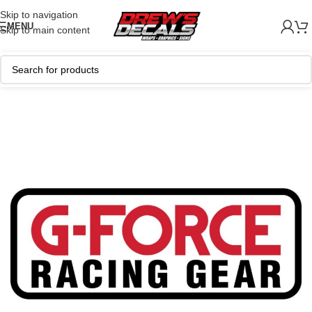
Skip to navigation
MENU
Skip to main content