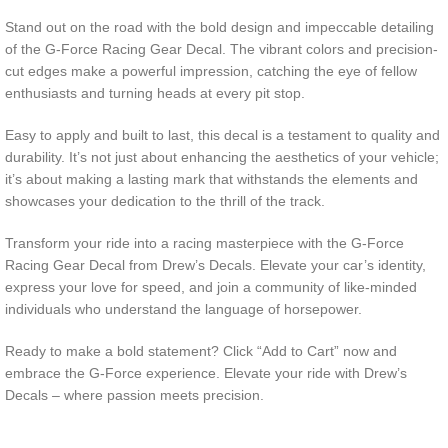
Stand out on the road with the bold design and impeccable detailing
of the G-Force Racing Gear Decal. The vibrant colors and precision-
cut edges make a powerful impression, catching the eye of fellow
enthusiasts and turning heads at every pit stop.
Easy to apply and built to last, this decal is a testament to quality and
durability. It’s not just about enhancing the aesthetics of your vehicle;
it’s about making a lasting mark that withstands the elements and
showcases your dedication to the thrill of the track.
Transform your ride into a racing masterpiece with the G-Force
Racing Gear Decal from Drew’s Decals. Elevate your car’s identity,
express your love for speed, and join a community of like-minded
individuals who understand the language of horsepower.
Ready to make a bold statement? Click “Add to Cart” now and
embrace the G-Force experience. Elevate your ride with Drew’s
Decals – where passion meets precision.