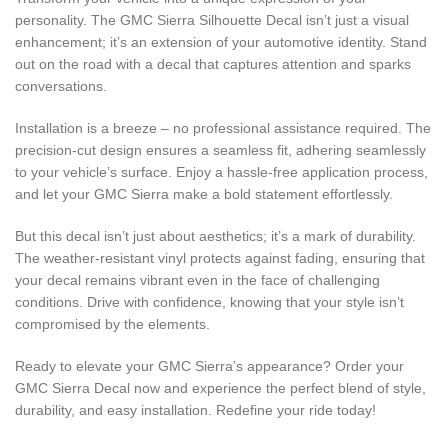
personality. The GMC Sierra Silhouette Decal isn’t just a visual
enhancement; it’s an extension of your automotive identity. Stand
out on the road with a decal that captures attention and sparks
conversations.
Installation is a breeze – no professional assistance required. The
precision-cut design ensures a seamless fit, adhering seamlessly
to your vehicle’s surface. Enjoy a hassle-free application process,
and let your GMC Sierra make a bold statement effortlessly.
But this decal isn’t just about aesthetics; it’s a mark of durability.
The weather-resistant vinyl protects against fading, ensuring that
your decal remains vibrant even in the face of challenging
conditions. Drive with confidence, knowing that your style isn’t
compromised by the elements.
Ready to elevate your GMC Sierra’s appearance? Order your
GMC Sierra Decal now and experience the perfect blend of style,
durability, and easy installation. Redefine your ride today!