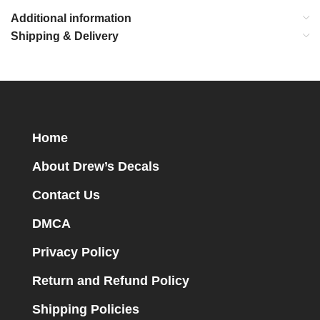
Additional information
Shipping & Delivery
Home
About Drew’s Decals
Contact Us
DMCA
Privacy Policy
Return and Refund Policy
Shipping Policies