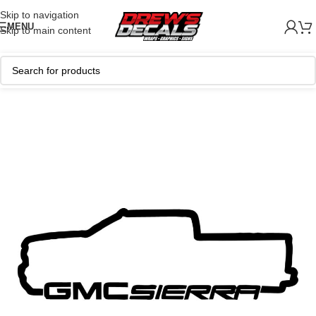
Skip to navigation
MENU
Skip to main content