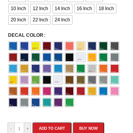
10 Inch
12 Inch
14 Inch
16 Inch
18 Inch
20 Inch
22 Inch
24 Inch
DECAL COLOR
-
+
ADD TO CART
BUY NOW