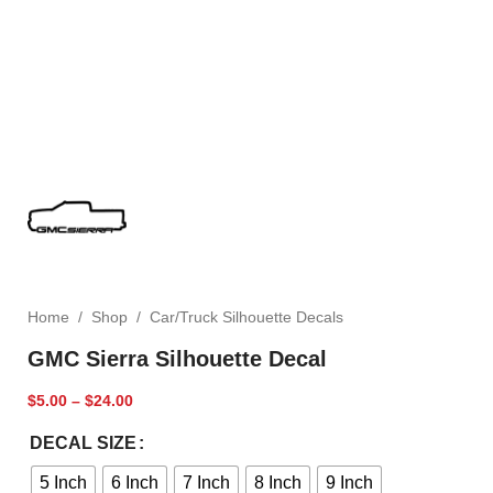
Home
/
Shop
/
Car/Truck Silhouette Decals
GMC Sierra Silhouette Decal
$
5.00
–
$
24.00
DECAL SIZE
5 Inch
6 Inch
7 Inch
8 Inch
9 Inch