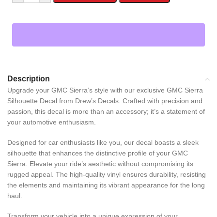
Description
Upgrade your GMC Sierra’s style with our exclusive GMC Sierra
Silhouette Decal from Drew’s Decals. Crafted with precision and
passion, this decal is more than an accessory; it’s a statement of
your automotive enthusiasm.
Designed for car enthusiasts like you, our decal boasts a sleek
silhouette that enhances the distinctive profile of your GMC
Sierra. Elevate your ride’s aesthetic without compromising its
rugged appeal. The high-quality vinyl ensures durability, resisting
the elements and maintaining its vibrant appearance for the long
haul.
Transform your vehicle into a unique expression of your