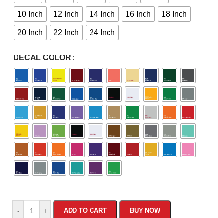
10 Inch
12 Inch
14 Inch
16 Inch
18 Inch
20 Inch
22 Inch
24 Inch
DECAL COLOR
-
+
ADD TO CART
BUY NOW