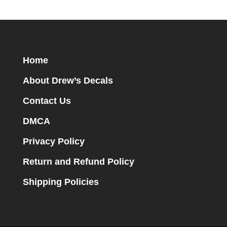
Home
About Drew’s Decals
Contact Us
DMCA
Privacy Policy
Return and Refund Policy
Shipping Policies