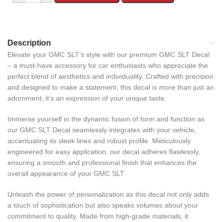
Description
Elevate your GMC SLT’s style with our premium GMC SLT Decal
– a must-have accessory for car enthusiasts who appreciate the
perfect blend of aesthetics and individuality. Crafted with precision
and designed to make a statement, this decal is more than just an
adornment; it’s an expression of your unique taste.
Immerse yourself in the dynamic fusion of form and function as
our GMC SLT Decal seamlessly integrates with your vehicle,
accentuating its sleek lines and robust profile. Meticulously
engineered for easy application, our decal adheres flawlessly,
ensuring a smooth and professional finish that enhances the
overall appearance of your GMC SLT.
Unleash the power of personalization as this decal not only adds
a touch of sophistication but also speaks volumes about your
commitment to quality. Made from high-grade materials, it