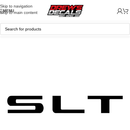
Skip to navigation
MENU
Skip to main content