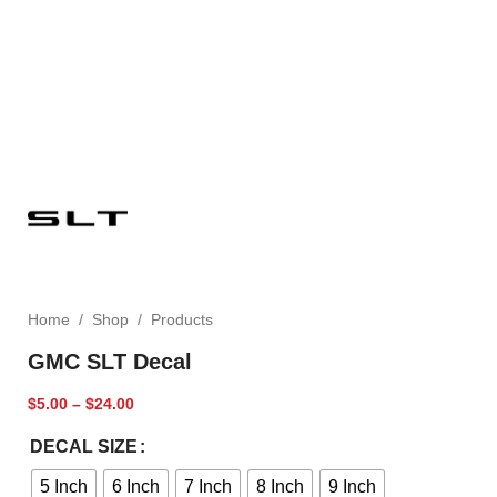
Home
/
Shop
/
Products
GMC SLT Decal
$
5.00
–
$
24.00
DECAL SIZE
5 Inch
6 Inch
7 Inch
8 Inch
9 Inch