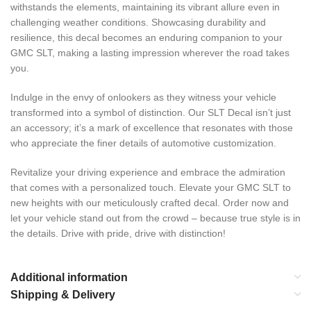
withstands the elements, maintaining its vibrant allure even in
challenging weather conditions. Showcasing durability and
resilience, this decal becomes an enduring companion to your
GMC SLT, making a lasting impression wherever the road takes
you.
Indulge in the envy of onlookers as they witness your vehicle
transformed into a symbol of distinction. Our SLT Decal isn’t just
an accessory; it’s a mark of excellence that resonates with those
who appreciate the finer details of automotive customization.
Revitalize your driving experience and embrace the admiration
that comes with a personalized touch. Elevate your GMC SLT to
new heights with our meticulously crafted decal. Order now and
let your vehicle stand out from the crowd – because true style is in
the details. Drive with pride, drive with distinction!
Additional information
Shipping & Delivery