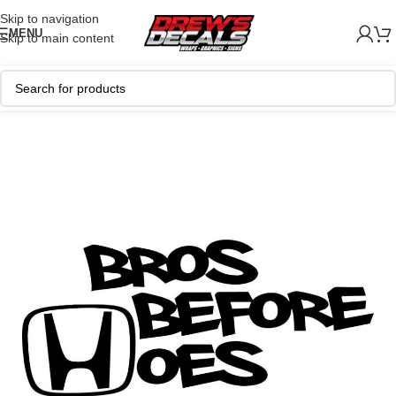
Skip to navigation
MENU
Skip to main content