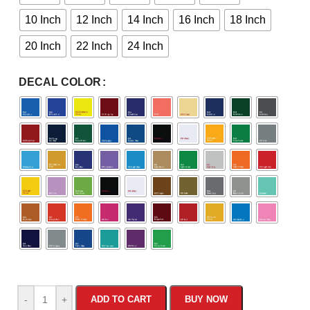
10 Inch
12 Inch
14 Inch
16 Inch
18 Inch
20 Inch
22 Inch
24 Inch
DECAL COLOR
-
+
ADD TO CART
BUY NOW