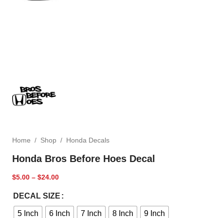
Home
/
Shop
/
Honda Decals
Honda Bros Before Hoes Decal
$
5.00
–
$
24.00
DECAL SIZE
5 Inch
6 Inch
7 Inch
8 Inch
9 Inch