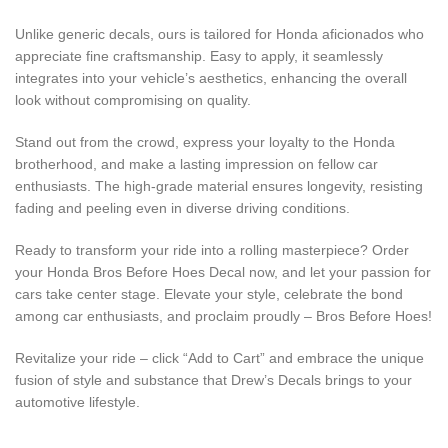
Unlike generic decals, ours is tailored for Honda aficionados who
appreciate fine craftsmanship. Easy to apply, it seamlessly
integrates into your vehicle’s aesthetics, enhancing the overall
look without compromising on quality.
Stand out from the crowd, express your loyalty to the Honda
brotherhood, and make a lasting impression on fellow car
enthusiasts. The high-grade material ensures longevity, resisting
fading and peeling even in diverse driving conditions.
Ready to transform your ride into a rolling masterpiece? Order
your Honda Bros Before Hoes Decal now, and let your passion for
cars take center stage. Elevate your style, celebrate the bond
among car enthusiasts, and proclaim proudly – Bros Before Hoes!
Revitalize your ride – click “Add to Cart” and embrace the unique
fusion of style and substance that Drew’s Decals brings to your
automotive lifestyle.