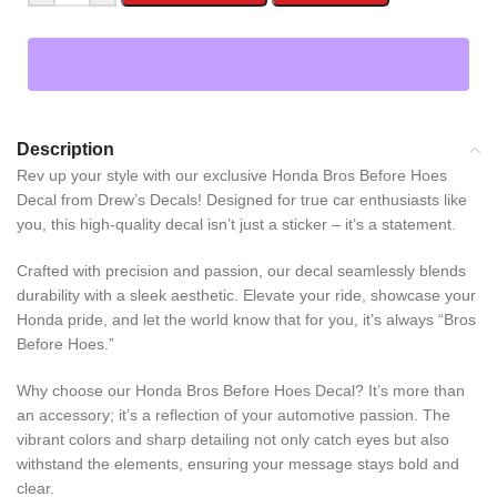
Description
Rev up your style with our exclusive Honda Bros Before Hoes
Decal from Drew’s Decals! Designed for true car enthusiasts like
you, this high-quality decal isn’t just a sticker – it’s a statement.
Crafted with precision and passion, our decal seamlessly blends
durability with a sleek aesthetic. Elevate your ride, showcase your
Honda pride, and let the world know that for you, it’s always “Bros
Before Hoes.”
Why choose our Honda Bros Before Hoes Decal? It’s more than
an accessory; it’s a reflection of your automotive passion. The
vibrant colors and sharp detailing not only catch eyes but also
withstand the elements, ensuring your message stays bold and
clear.