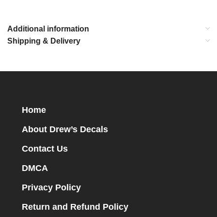
Additional information
Shipping & Delivery
Home
About Drew’s Decals
Contact Us
DMCA
Privacy Policy
Return and Refund Policy