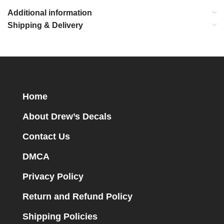
Additional information
Shipping & Delivery
Home
About Drew’s Decals
Contact Us
DMCA
Privacy Policy
Return and Refund Policy
Shipping Policies