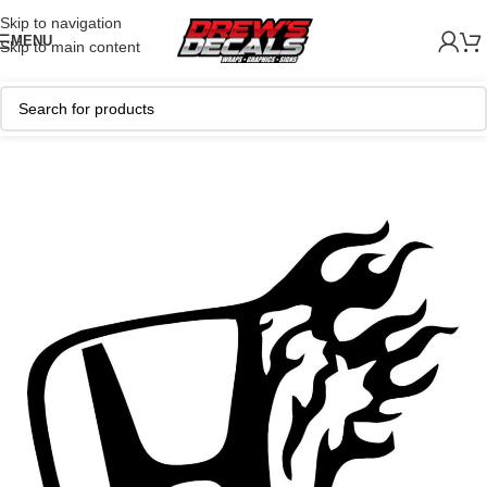
Skip to navigation
MENU
Skip to main content