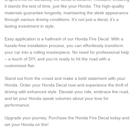
it stands the test of time, just like your Honda. The high-quality
materials guarantee longevity, maintaining the sleek appearance
through various driving conditions. It’s not just a decal; it’s a
lasting investment in style.
Easy application is a hallmark of our Honda Fire Decal. With a
hassle-free installation process, you can effortlessly transform
your car into a rolling masterpiece. No need for professional help
– a touch of DIY, and you’re ready to hit the road with a
customized flair.
Stand out from the crowd and make a bold statement with your
Honda. Order your Honda Decal now and experience the thrill of
driving with enhanced style. Elevate your ride, embrace the road,
and let your Honda speak volumes about your love for
performance.
Upgrade your journey. Purchase the Honda Fire Decal today and
set your Honda on fire!