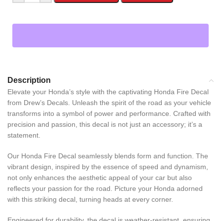
Description
Elevate your Honda’s style with the captivating Honda Fire Decal
from Drew’s Decals. Unleash the spirit of the road as your vehicle
transforms into a symbol of power and performance. Crafted with
precision and passion, this decal is not just an accessory; it’s a
statement.
Our Honda Fire Decal seamlessly blends form and function. The
vibrant design, inspired by the essence of speed and dynamism,
not only enhances the aesthetic appeal of your car but also
reflects your passion for the road. Picture your Honda adorned
with this striking decal, turning heads at every corner.
Engineered for durability, the decal is weather-resistant, ensuring