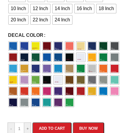
10 Inch
12 Inch
14 Inch
16 Inch
18 Inch
20 Inch
22 Inch
24 Inch
DECAL COLOR
-
+
ADD TO CART
BUY NOW