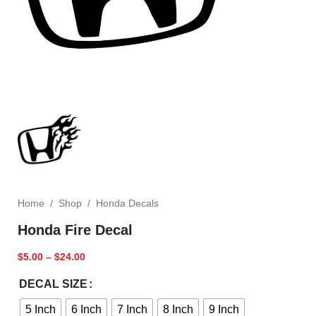
Home
/
Shop
/
Honda Decals
Honda Fire Decal
$
5.00
–
$
24.00
DECAL SIZE
5 Inch
6 Inch
7 Inch
8 Inch
9 Inch