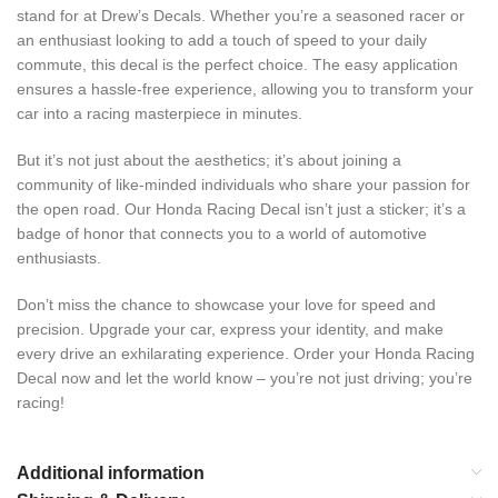
stand for at Drew’s Decals. Whether you’re a seasoned racer or
an enthusiast looking to add a touch of speed to your daily
commute, this decal is the perfect choice. The easy application
ensures a hassle-free experience, allowing you to transform your
car into a racing masterpiece in minutes.
But it’s not just about the aesthetics; it’s about joining a
community of like-minded individuals who share your passion for
the open road. Our Honda Racing Decal isn’t just a sticker; it’s a
badge of honor that connects you to a world of automotive
enthusiasts.
Don’t miss the chance to showcase your love for speed and
precision. Upgrade your car, express your identity, and make
every drive an exhilarating experience. Order your Honda Racing
Decal now and let the world know – you’re not just driving; you’re
racing!
Additional information