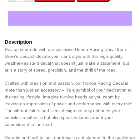
Description
Rev up your ride with our exclusive Honda Racing Decal from
Drew’s Decals! Elevate your car’s style with this high-quality,
weather-resistant decal that doesn’t just make a statement, but
tells a story of speed, precision, and the thrill of the road.
Crafted with precision and passion, our Honda Racing Decal is
more than just an accessory – it’s a symbol of your dedication to
the racing lifestyle. Imagine turning heads as you zoom by,
leaving an impression of power and performance with every mile.
The vibrant colors and sleek design not only enhance your
vehicle’s aesthetics but also speak volumes about your
commitment to the road.
Durable and built to last, our decal is a testament to the quality we