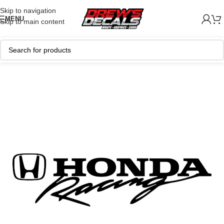
Skip to navigation
MENU
Skip to main content