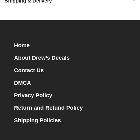
Shipping & Delivery
Home
About Drew’s Decals
Contact Us
DMCA
Privacy Policy
Return and Refund Policy
Shipping Policies