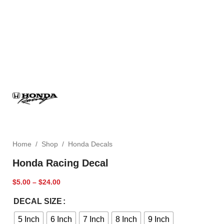
Home
/
Shop
/
Honda Decals
Honda Racing Decal
$
5.00
–
$
24.00
DECAL SIZE
5 Inch
6 Inch
7 Inch
8 Inch
9 Inch