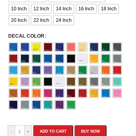
10 Inch
12 Inch
14 Inch
16 Inch
18 Inch
20 Inch
22 Inch
24 Inch
DECAL COLOR
-
+
ADD TO CART
BUY NOW