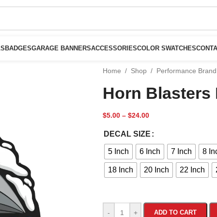
LS
BADGES
GARAGE BANNERS
ACCESSORIES
COLOR SWATCHES
CONTA
Home
/
Shop
/
Performance Brand
Horn Blasters
$
5.00
–
$
24.00
DECAL SIZE
5 Inch
6 Inch
7 Inch
8 In
18 Inch
20 Inch
22 Inch
-
+
ADD TO CART