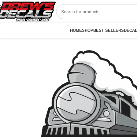
Skip to navigation
Skip to main content
HOME
SHOP
BEST SELLERS
DECA