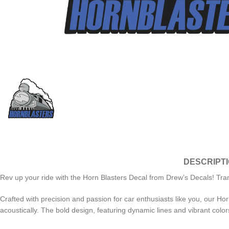
DESCRIPT
Rev up your ride with the Horn Blasters Decal from Drew’s Decals! Tra
Crafted with precision and passion for car enthusiasts like you, our Horn
acoustically. The bold design, featuring dynamic lines and vibrant color