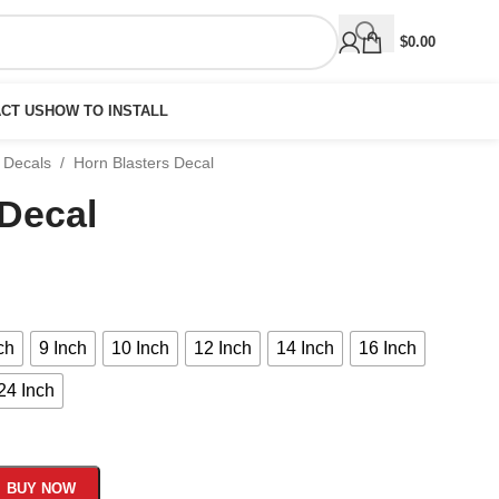
$
0.00
CT US
HOW TO INSTALL
 Decals
/
Horn Blasters Decal
 Decal
ch
9 Inch
10 Inch
12 Inch
14 Inch
16 Inch
24 Inch
BUY NOW