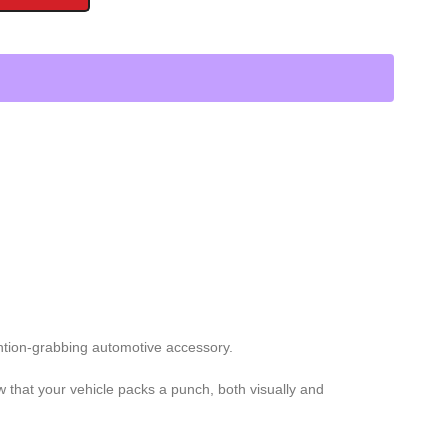
ention-grabbing automotive accessory.
ow that your vehicle packs a punch, both visually and