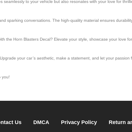
 seamlessly to your vehicle but also resonates with your love for thrill
and sparking conversations. The high-quality material ensures durability
with the Horn Blasters Decal? Elevate your style, showcase your love 
 Upgrade your car’s aesthetic, make a statement, and let your passion
o you!
ntact Us
DMCA
Privacy Policy
Return a