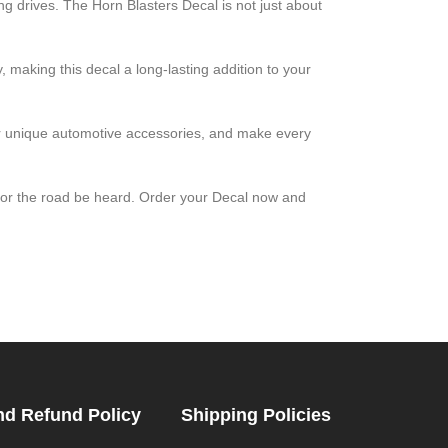
ing drives. The Horn Blasters Decal is not just about
, making this decal a long-lasting addition to your
for unique automotive accessories, and make every
 for the road be heard. Order your Decal now and
nd Refund Policy
Shipping Policies