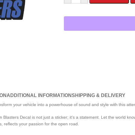
ION
ADDITIONAL INFORMATION
SHIPPING & DELIVERY
nsform your vehicle into a powerhouse of sound and style with this att
 Blasters Decal is not just a sticker; it’s a statement. Let the world kn
s, reflects your passion for the open road.