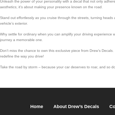
Unleash the power of your personality with a decal that not only adheres
aesthetics; it’s about making your presence known on the road.
Stand out effortlessly as you cruise through the streets, turning heads 
vehicle’s exterior.
Why settle for ordinary when you can amplify your driving experience 
journey a memorable one.
Don’t miss the chance to own this exclusive piece from Drew’s Decals.
redefine the way you drive!
Take the road by storm – because your car deserves to roar, and so d
Home
About Drew’s Decals
Co