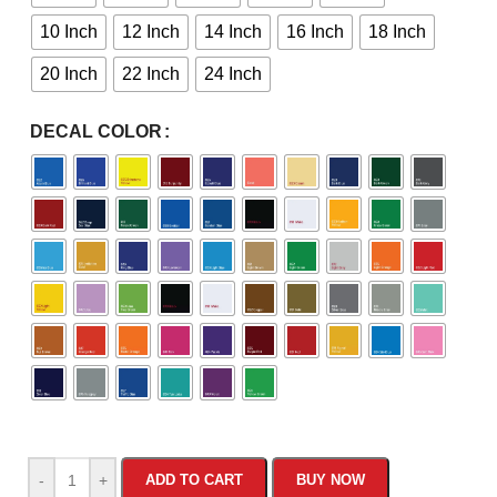
10 Inch
12 Inch
14 Inch
16 Inch
18 Inch
20 Inch
22 Inch
24 Inch
DECAL COLOR
-
+
ADD TO CART
BUY NOW