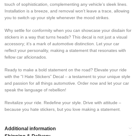
touch of sophistication, complementing any vehicle’s sleek lines.
Installation is a breeze, and removal won’t leave a trace, allowing
you to switch up your style whenever the mood strikes.
Why settle for conformity when you can showcase your disdain for
stickers in a way that turns heads? This decal is not just a visual
accessory; it’s a mark of automotive distinction. Let your car
reflect your personality, making a statement that resonates with
fellow car aficionados.
Ready to make a bold statement on the road? Elevate your ride
with the “I Hate Stickers” Decal – a testament to your unique style
and passion for all things automotive. Order now and let your car
speak the language of rebellion!
Revitalize your ride. Redefine your style. Drive with attitude –
because you hate stickers, but you love making a statement.
Additional information