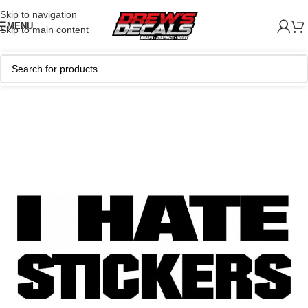
Skip to navigation
MENU
Skip to main content