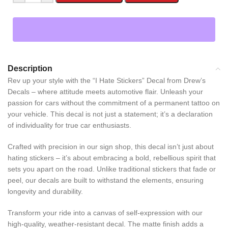
Description
Rev up your style with the “I Hate Stickers” Decal from Drew’s
Decals – where attitude meets automotive flair. Unleash your
passion for cars without the commitment of a permanent tattoo on
your vehicle. This decal is not just a statement; it’s a declaration
of individuality for true car enthusiasts.
Crafted with precision in our sign shop, this decal isn’t just about
hating stickers – it’s about embracing a bold, rebellious spirit that
sets you apart on the road. Unlike traditional stickers that fade or
peel, our decals are built to withstand the elements, ensuring
longevity and durability.
Transform your ride into a canvas of self-expression with our
high-quality, weather-resistant decal. The matte finish adds a