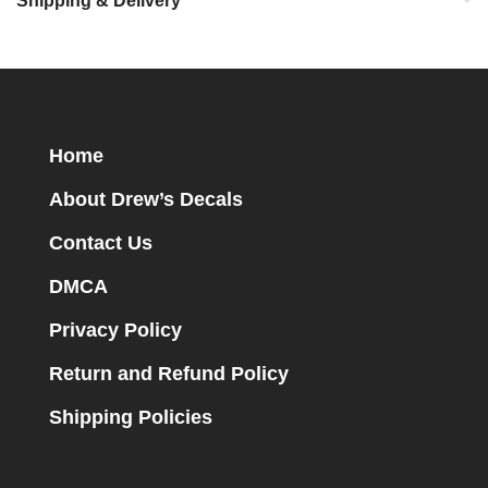
Shipping & Delivery
Home
About Drew’s Decals
Contact Us
DMCA
Privacy Policy
Return and Refund Policy
Shipping Policies