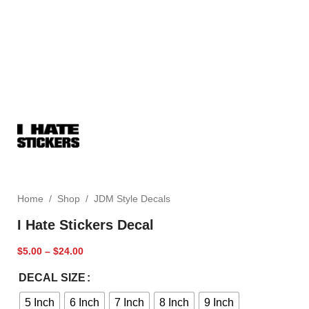
Home
/
Shop
/
JDM Style Decals
I Hate Stickers Decal
$
5.00
–
$
24.00
DECAL SIZE
5 Inch
6 Inch
7 Inch
8 Inch
9 Inch