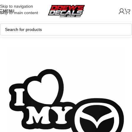
Skip to navigation
MENU
Skip to main content