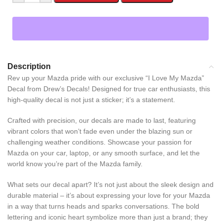
Description
Rev up your Mazda pride with our exclusive “I Love My Mazda”
Decal from Drew’s Decals! Designed for true car enthusiasts, this
high-quality decal is not just a sticker; it’s a statement.
Crafted with precision, our decals are made to last, featuring
vibrant colors that won’t fade even under the blazing sun or
challenging weather conditions. Showcase your passion for
Mazda on your car, laptop, or any smooth surface, and let the
world know you’re part of the Mazda family.
What sets our decal apart? It’s not just about the sleek design and
durable material – it’s about expressing your love for your Mazda
in a way that turns heads and sparks conversations. The bold
lettering and iconic heart symbolize more than just a brand; they