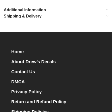
Additional information
Shipping & Delivery
Home
About Drew’s Decals
Contact Us
DMCA
Privacy Policy
Return and Refund Policy
Shipping Policies