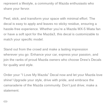
represent a lifestyle, a community of Mazda enthusiasts who
share your fervor.
Peel, stick, and transform your space with minimal effort. The
decal is easy to apply and leaves no sticky residue, ensuring a
hassle-free experience. Whether you’re a Mazda MX-5 Miata fan
or have a soft spot for the Mazda3, this decal is customizable to
match your specific model.
Stand out from the crowd and make a lasting impression
wherever you go. Enhance your car, express your passion, and
join the ranks of proud Mazda owners who choose Drew’s Decals
for quality and style.
Order your “I Love My Mazda” Decal now and let your Mazda love
shine! Upgrade your style, drive with pride, and embrace the
camaraderie of the Mazda community. Don’t just drive; make a
statement.