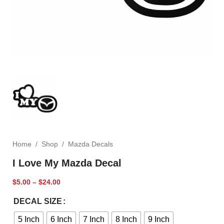
Home
/
Shop
/
Mazda Decals
I Love My Mazda Decal
$
5.00
–
$
24.00
DECAL SIZE
5 Inch
6 Inch
7 Inch
8 Inch
9 Inch