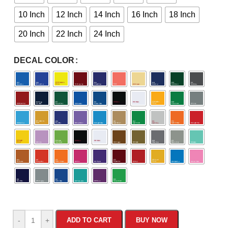
10 Inch
12 Inch
14 Inch
16 Inch
18 Inch
20 Inch
22 Inch
24 Inch
DECAL COLOR
-
+
ADD TO CART
BUY NOW