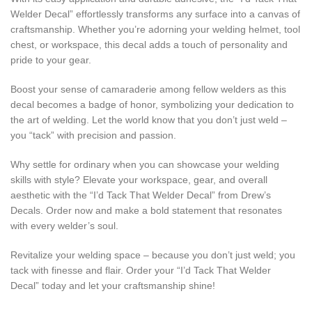
Welder Decal” effortlessly transforms any surface into a canvas of
craftsmanship. Whether you’re adorning your welding helmet, tool
chest, or workspace, this decal adds a touch of personality and
pride to your gear.
Boost your sense of camaraderie among fellow welders as this
decal becomes a badge of honor, symbolizing your dedication to
the art of welding. Let the world know that you don’t just weld –
you “tack” with precision and passion.
Why settle for ordinary when you can showcase your welding
skills with style? Elevate your workspace, gear, and overall
aesthetic with the “I’d Tack That Welder Decal” from Drew’s
Decals. Order now and make a bold statement that resonates
with every welder’s soul.
Revitalize your welding space – because you don’t just weld; you
tack with finesse and flair. Order your “I’d Tack That Welder
Decal” today and let your craftsmanship shine!