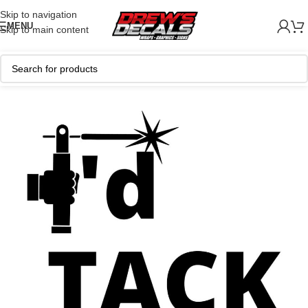
Skip to navigation
MENU
Skip to main content