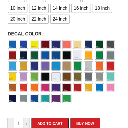
10 Inch
12 Inch
14 Inch
16 Inch
18 Inch
20 Inch
22 Inch
24 Inch
DECAL COLOR
-
+
ADD TO CART
BUY NOW