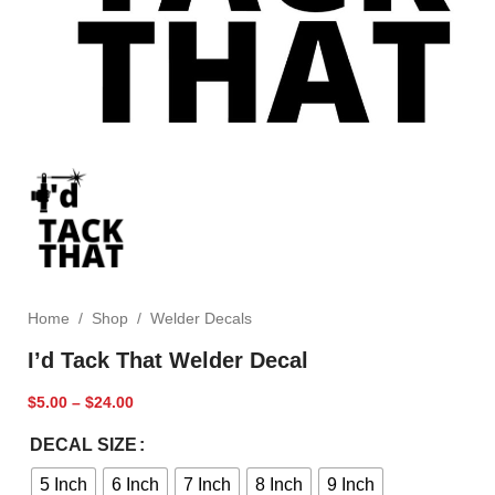
Home
/
Shop
/
Welder Decals
I’d Tack That Welder Decal
$
5.00
–
$
24.00
DECAL SIZE
5 Inch
6 Inch
7 Inch
8 Inch
9 Inch