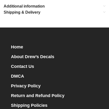
Additional information
Shipping & Delivery
Home
About Drew’s Decals
Contact Us
DMCA
Privacy Policy
Return and Refund Policy
Shipping Policies