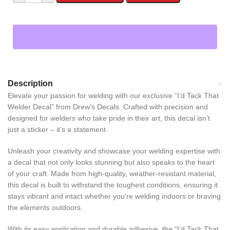
Description
Elevate your passion for welding with our exclusive “I’d Tack That
Welder Decal” from Drew’s Decals. Crafted with precision and
designed for welders who take pride in their art, this decal isn’t
just a sticker – it’s a statement.
Unleash your creativity and showcase your welding expertise with
a decal that not only looks stunning but also speaks to the heart
of your craft. Made from high-quality, weather-resistant material,
this decal is built to withstand the toughest conditions, ensuring it
stays vibrant and intact whether you’re welding indoors or braving
the elements outdoors.
With its easy application and durable adhesive, the “I’d Tack That