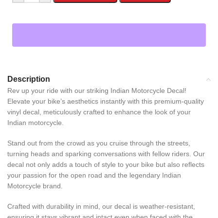
Description
Rev up your ride with our striking Indian Motorcycle Decal!
Elevate your bike’s aesthetics instantly with this premium-quality
vinyl decal, meticulously crafted to enhance the look of your
Indian motorcycle.
Stand out from the crowd as you cruise through the streets,
turning heads and sparking conversations with fellow riders. Our
decal not only adds a touch of style to your bike but also reflects
your passion for the open road and the legendary Indian
Motorcycle brand.
Crafted with durability in mind, our decal is weather-resistant,
ensuring it stays vibrant and intact even when faced with the