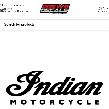
Skip to navigation
MENU
Skip to main content