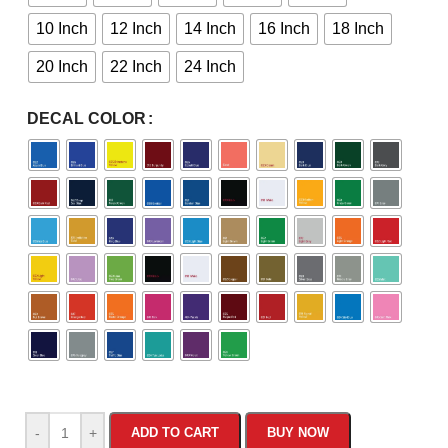
10 Inch
12 Inch
14 Inch
16 Inch
18 Inch
20 Inch
22 Inch
24 Inch
DECAL COLOR
-
+
ADD TO CART
BUY NOW