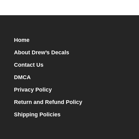
Home
About Drew’s Decals
Contact Us
DMCA
Privacy Policy
Return and Refund Policy
Shipping Policies