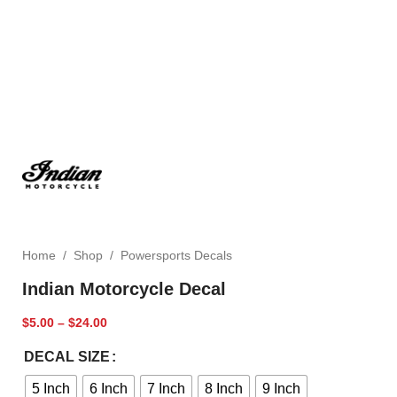
Home
/
Shop
/
Powersports Decals
Indian Motorcycle Decal
$
5.00
–
$
24.00
DECAL SIZE
5 Inch
6 Inch
7 Inch
8 Inch
9 Inch