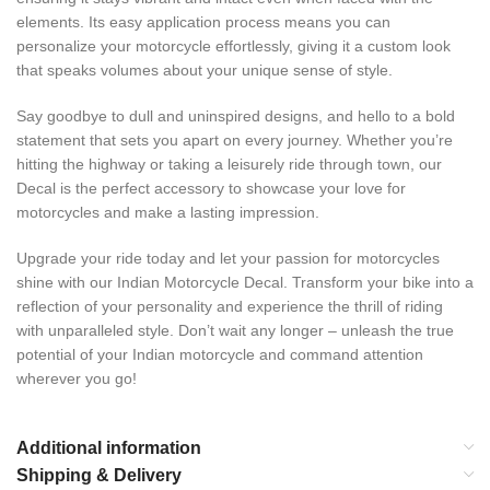
elements. Its easy application process means you can
personalize your motorcycle effortlessly, giving it a custom look
that speaks volumes about your unique sense of style.
Say goodbye to dull and uninspired designs, and hello to a bold
statement that sets you apart on every journey. Whether you’re
hitting the highway or taking a leisurely ride through town, our
Decal is the perfect accessory to showcase your love for
motorcycles and make a lasting impression.
Upgrade your ride today and let your passion for motorcycles
shine with our Indian Motorcycle Decal. Transform your bike into a
reflection of your personality and experience the thrill of riding
with unparalleled style. Don’t wait any longer – unleash the true
potential of your Indian motorcycle and command attention
wherever you go!
Additional information
Shipping & Delivery