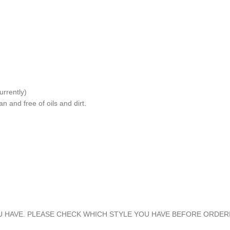
rrently)
n and free of oils and dirt.
U HAVE. PLEASE CHECK WHICH STYLE YOU HAVE BEFORE ORDER