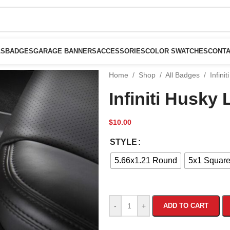
LS
BADGES
GARAGE BANNERS
ACCESSORIES
COLOR SWATCHES
CONTA
Home
/
Shop
/
All Badges
/
Infini
Infiniti Husky
$
10.00
STYLE
5.66x1.21 Round
5x1 Squar
-
+
ADD TO CART