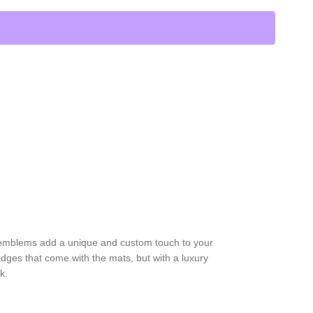
 emblems add a unique and custom touch to your
dges that come with the mats, but with a luxury
k.