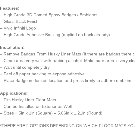
Features:
– High Grade 3D Domed Epoxy Badges / Emblems
– Gloss Black Finish
– Vivid Infiniti Logo
– High Grade Adhesive Backing (applied on back already)
Installation:
– Remove Badges From Husky Liner Mats (If there are badges there cu
– Clean area very well with rubbing alcohol. Make sure area is very clea
– Wait until completely dry.
– Peel off paper backing to expose adhesive.
– Place Badge in desired location and press firmly to adhere emblem.
Applications:
– Fits Husky Liner Floor Mats
– Can be Installed on Exterior as Well
– Sizes = 5in x 1in (Square) – 5.66in x 1.21in (Round)
*THERE ARE 2 OPTIONS DEPENDING ON WHICH FLOOR MATS YO