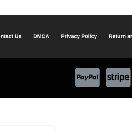
ntact Us
DMCA
Privacy Policy
Return a