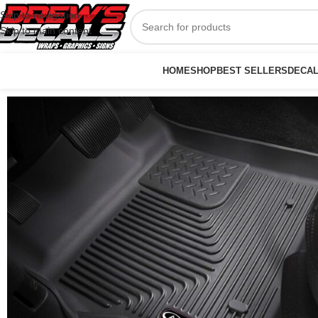
Skip to navigation
Skip to main content
HOME
SHOP
BEST SELLERS
DECA