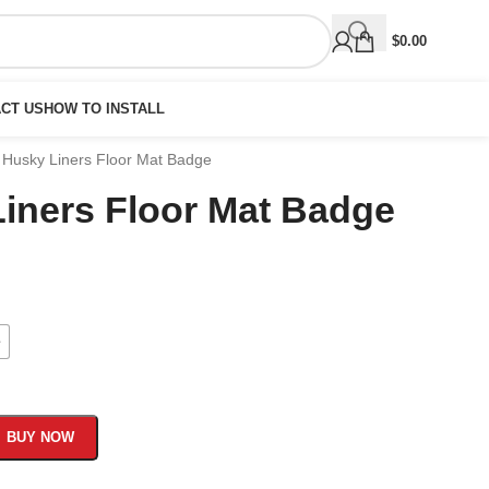
$
0.00
CT US
HOW TO INSTALL
ti Husky Liners Floor Mat Badge
 Liners Floor Mat Badge
e
BUY NOW