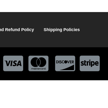
nd Refund Policy
Shipping Policies