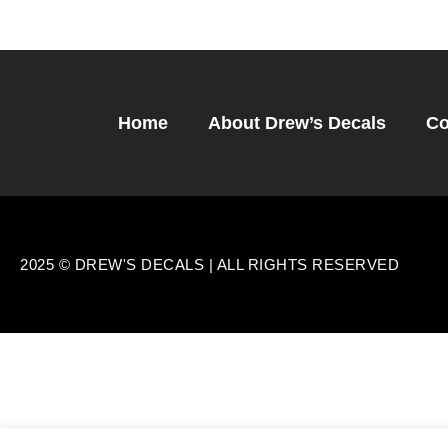
Home
About Drew’s Decals
Co
2025 © DREW'S DECALS | ALL RIGHTS RESERVED