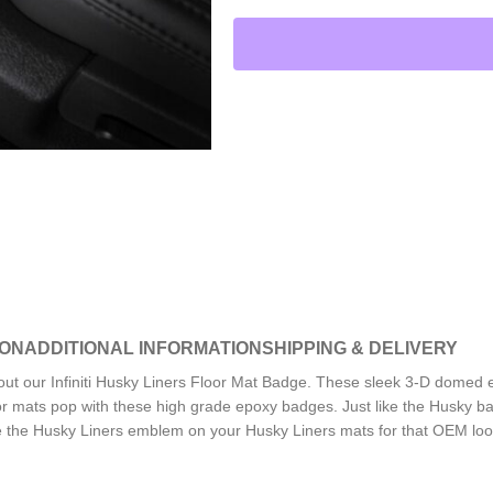
ION
ADDITIONAL INFORMATION
SHIPPING & DELIVERY
out our Infiniti Husky Liners Floor Mat Badge. These sleek 3-D domed
or mats pop with these high grade epoxy badges. Just like the Husky ba
ce the Husky Liners emblem on your Husky Liners mats for that OEM loo