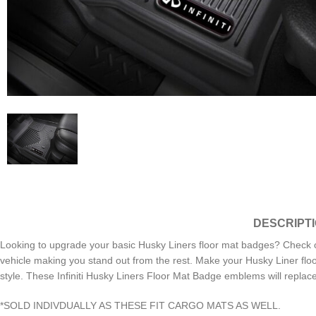
DESCRIPT
Looking to upgrade your basic Husky Liners floor mat badges? Check 
vehicle making you stand out from the rest. Make your Husky Liner flo
style. These Infiniti Husky Liners Floor Mat Badge emblems will repla
*SOLD INDIVDUALLY AS THESE FIT CARGO MATS AS WELL.