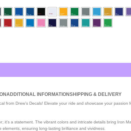
ION
ADDITIONAL INFORMATION
SHIPPING & DELIVERY
al from Drew’s Decals! Elevate your ride and showcase your passion for 
ker; it’s a statement. The vibrant colors and intricate details bring Iron
 elements, ensuring long-lasting brilliance and vividness.