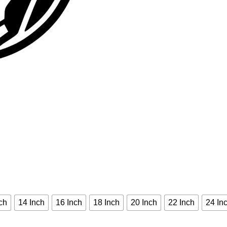
ch
14 Inch
16 Inch
18 Inch
20 Inch
22 Inch
24 In