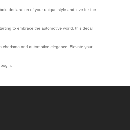
bold declaration of your unique style and love for the
starting to embrace the automotive world, this decal
ro charisma and automotive elegance. Elevate your
 begin.