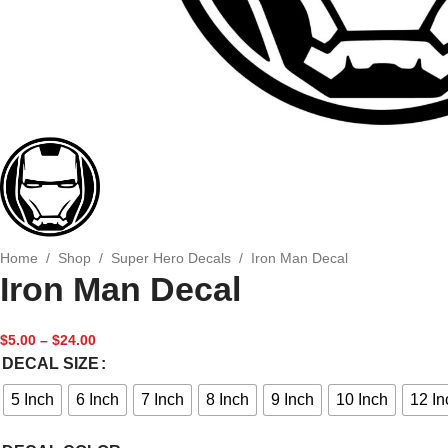
Home
/
Shop
/
Super Hero Decals
/
Iron Man Decal
Iron Man Decal
$
5.00
–
$
24.00
DECAL SIZE
5 Inch
6 Inch
7 Inch
8 Inch
9 Inch
10 Inch
12 In