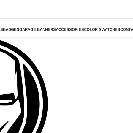
LS
BADGES
GARAGE BANNERS
ACCESSORIES
COLOR SWATCHES
CONTA