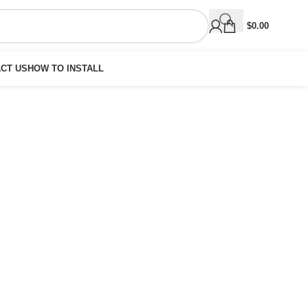
$
0.00
CT US
HOW TO INSTALL