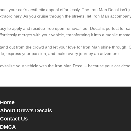
oost your car’s aesthetic appeal effortlessly. The Iron Man Decal isn’t j
xtraordinary. As you cruise through the streets, let Iron Man accompany
asy to apply and residue-free upon removal, our Decal is perfect for car
ffortlessly merges with your vehicle, transforming it into a mobile maste
tand out from the crowd and let your love for Iron Man shine through.
ide, express your passion, and make every journey an adventure.
evitalize your vehicle with the Iron Man Decal – because your car deserv
Home
About Drew’s Decals
Contact Us
DMCA