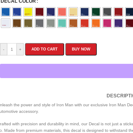
DECAL COLOR
-
+
ADD TO CART
BUY NOW
DESCRIPT
nleash the power and style of Iron Man with our exclusive Iron Man Dec
utomotive accessory.
rafted with precision and durability in mind, our Decal is not just a stic
o. Made from premium materials, this decal is designed to withstand the