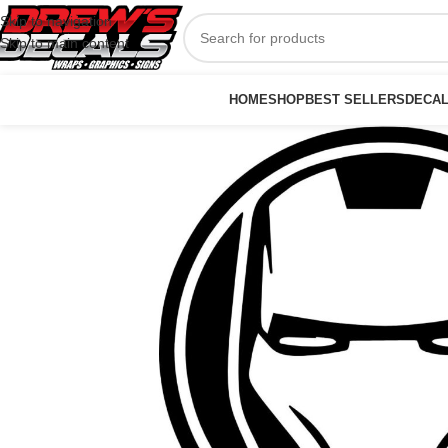
Skip to navigation
Skip to main content
HOME
SHOP
BEST SELLERS
DECA