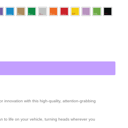
innovation with this high-quality, attention-grabbing
 Man to life on your vehicle, turning heads wherever you