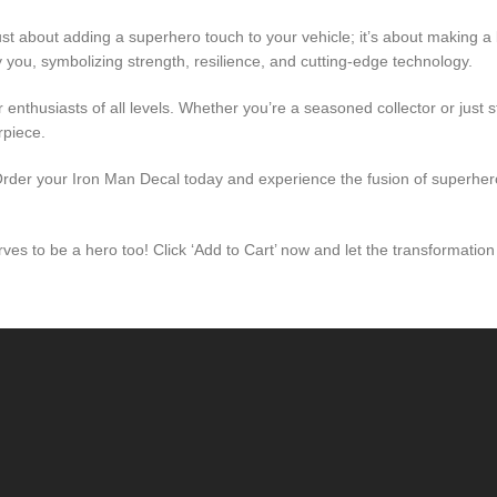
ust about adding a superhero touch to your vehicle; it’s about making a 
 you, symbolizing strength, resilience, and cutting-edge technology.
 enthusiasts of all levels. Whether you’re a seasoned collector or just 
rpiece.
 Order your Iron Man Decal today and experience the fusion of superhe
es to be a hero too! Click ‘Add to Cart’ now and let the transformation