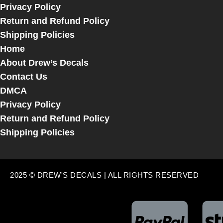
Privacy Policy
Return and Refund Policy
Shipping Policies
Home
About Drew’s Decals
Contact Us
DMCA
Privacy Policy
Return and Refund Policy
Shipping Policies
2025 © DREW'S DECALS | ALL RIGHTS RESERVED