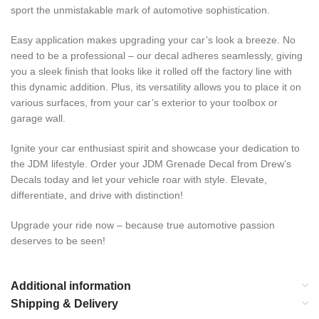
sport the unmistakable mark of automotive sophistication.
Easy application makes upgrading your car’s look a breeze. No
need to be a professional – our decal adheres seamlessly, giving
you a sleek finish that looks like it rolled off the factory line with
this dynamic addition. Plus, its versatility allows you to place it on
various surfaces, from your car’s exterior to your toolbox or
garage wall.
Ignite your car enthusiast spirit and showcase your dedication to
the JDM lifestyle. Order your JDM Grenade Decal from Drew’s
Decals today and let your vehicle roar with style. Elevate,
differentiate, and drive with distinction!
Upgrade your ride now – because true automotive passion
deserves to be seen!
Additional information
Shipping & Delivery