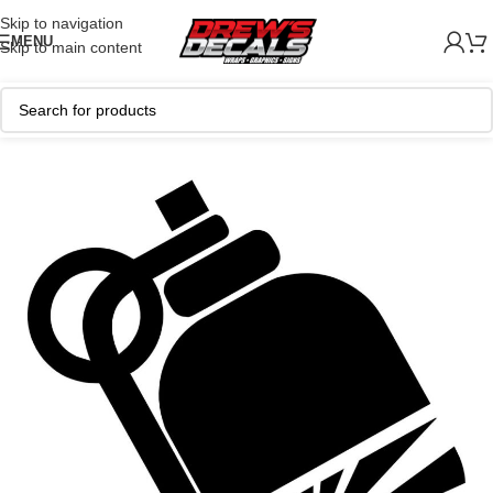
Skip to navigation
MENU
Skip to main content