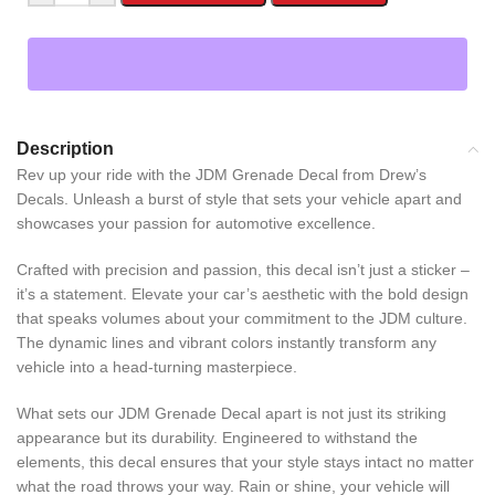
Description
Rev up your ride with the JDM Grenade Decal from Drew’s
Decals. Unleash a burst of style that sets your vehicle apart and
showcases your passion for automotive excellence.
Crafted with precision and passion, this decal isn’t just a sticker –
it’s a statement. Elevate your car’s aesthetic with the bold design
that speaks volumes about your commitment to the JDM culture.
The dynamic lines and vibrant colors instantly transform any
vehicle into a head-turning masterpiece.
What sets our JDM Grenade Decal apart is not just its striking
appearance but its durability. Engineered to withstand the
elements, this decal ensures that your style stays intact no matter
what the road throws your way. Rain or shine, your vehicle will