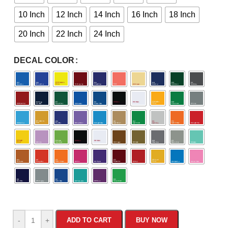
10 Inch
12 Inch
14 Inch
16 Inch
18 Inch
20 Inch
22 Inch
24 Inch
DECAL COLOR
-
+
ADD TO CART
BUY NOW