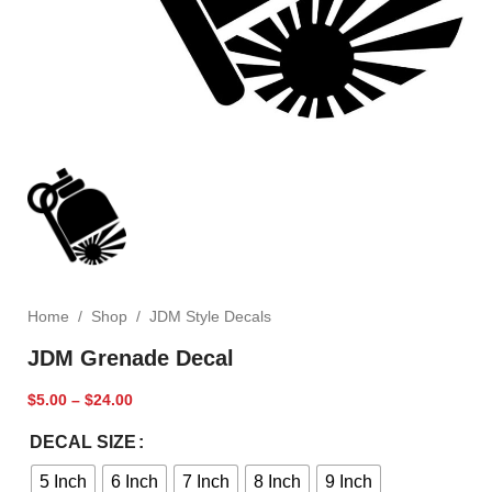
Home
/
Shop
/
JDM Style Decals
JDM Grenade Decal
$
5.00
–
$
24.00
DECAL SIZE
5 Inch
6 Inch
7 Inch
8 Inch
9 Inch