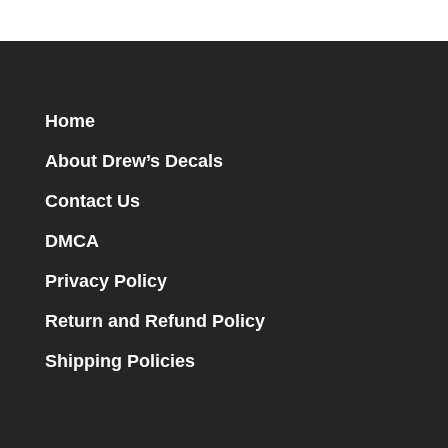
Home
About Drew’s Decals
Contact Us
DMCA
Privacy Policy
Return and Refund Policy
Shipping Policies