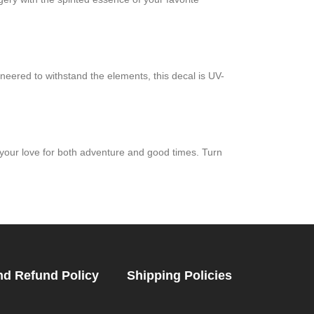
neered to withstand the elements, this decal is UV-
your love for both adventure and good times. Turn
nd Refund Policy
Shipping Policies