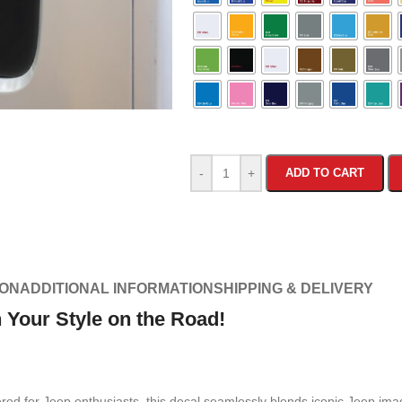
-
+
ADD TO CART
ION
ADDITIONAL INFORMATION
SHIPPING & DELIVERY
Your Style on the Road!
red for Jeep enthusiasts, this decal seamlessly blends iconic Jeep imag