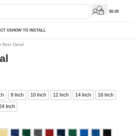
$
0.00
CT US
HOW TO INSTALL
p Beer Decal
al
ch
9 Inch
10 Inch
12 Inch
14 Inch
16 Inch
24 Inch