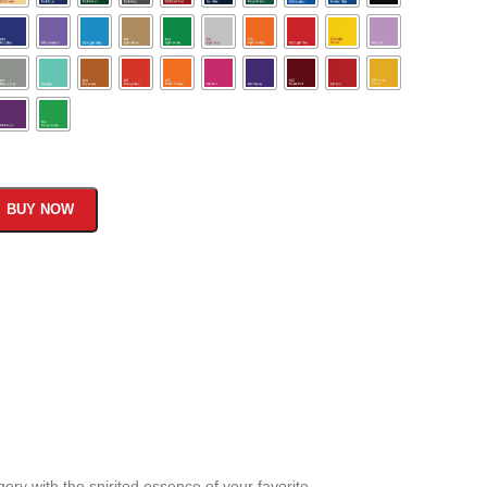
BUY NOW
ery with the spirited essence of your favorite