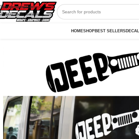
Skip to navigation
Skip to main content
HOME
SHOP
BEST SELLERS
DECA