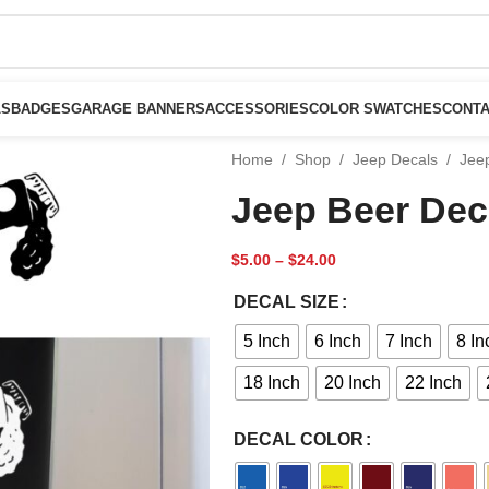
LS
BADGES
GARAGE BANNERS
ACCESSORIES
COLOR SWATCHES
CONTA
Home
/
Shop
/
Jeep Decals
/
Jee
Jeep Beer Dec
$
5.00
–
$
24.00
DECAL SIZE
5 Inch
6 Inch
7 Inch
8 In
18 Inch
20 Inch
22 Inch
DECAL COLOR