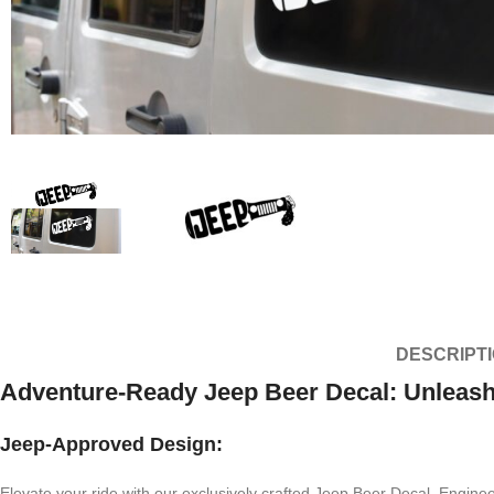
DESCRIPT
Adventure-Ready Jeep Beer Decal: Unleash 
Jeep-Approved Design:
Elevate your ride with our exclusively crafted Jeep Beer Decal. Enginee