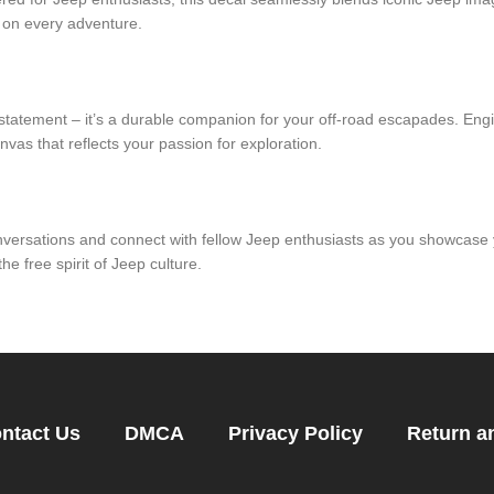
 on every adventure.
 statement – it’s a durable companion for your off-road escapades. Engi
nvas that reflects your passion for exploration.
nversations and connect with fellow Jeep enthusiasts as you showcase 
he free spirit of Jeep culture.
ntact Us
DMCA
Privacy Policy
Return a