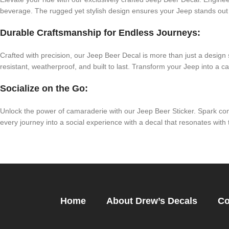
beverage. The rugged yet stylish design ensures your Jeep stands out
Durable Craftsmanship for Endless Journeys:
Crafted with precision, our Jeep Beer Decal is more than just a design
resistant, weatherproof, and built to last. Transform your Jeep into a ca
Socialize on the Go:
Unlock the power of camaraderie with our Jeep Beer Sticker. Spark co
every journey into a social experience with a decal that resonates with t
Home
About Drew’s Decals
Co