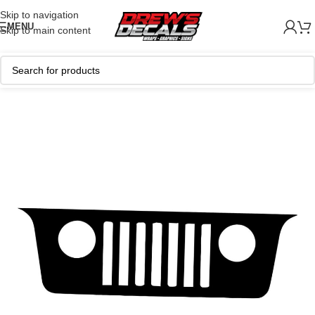
Skip to navigation
MENU
Skip to main content