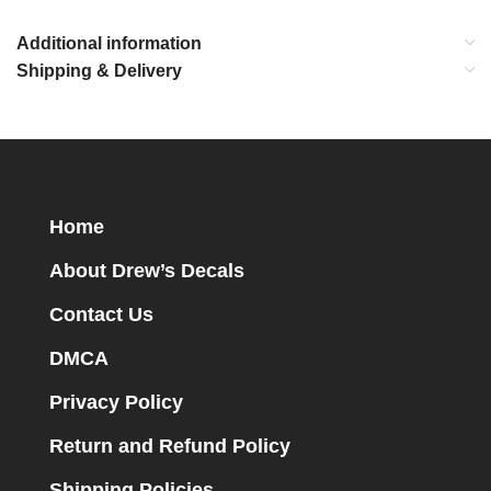
Additional information
Shipping & Delivery
Home
About Drew’s Decals
Contact Us
DMCA
Privacy Policy
Return and Refund Policy
Shipping Policies