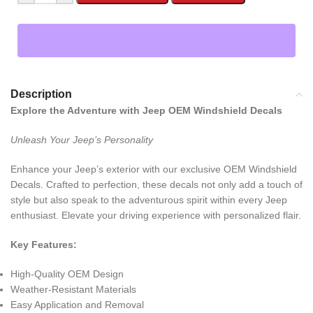
Description
Explore the Adventure with Jeep OEM Windshield Decals
Unleash Your Jeep’s Personality
Enhance your Jeep’s exterior with our exclusive OEM Windshield
Decals. Crafted to perfection, these decals not only add a touch of
style but also speak to the adventurous spirit within every Jeep
enthusiast. Elevate your driving experience with personalized flair.
Key Features:
High-Quality OEM Design
Weather-Resistant Materials
Easy Application and Removal