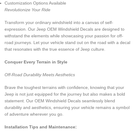
Customization Options Available
Revolutionize Your Ride
Transform your ordinary windshield into a canvas of self-
expression. Our Jeep OEM Windshield Decals are designed to
withstand the elements while showcasing your passion for off-
road journeys. Let your vehicle stand out on the road with a decal
that resonates with the true essence of Jeep culture.
Conquer Every Terrain in Style
Off-Road Durability Meets Aesthetics
Brave the toughest terrains with confidence, knowing that your
Jeep is not just equipped for the journey but also makes a bold
statement. Our OEM Windshield Decals seamlessly blend
durability and aesthetics, ensuring your vehicle remains a symbol
of adventure wherever you go.
Installation Tips and Maintenance: