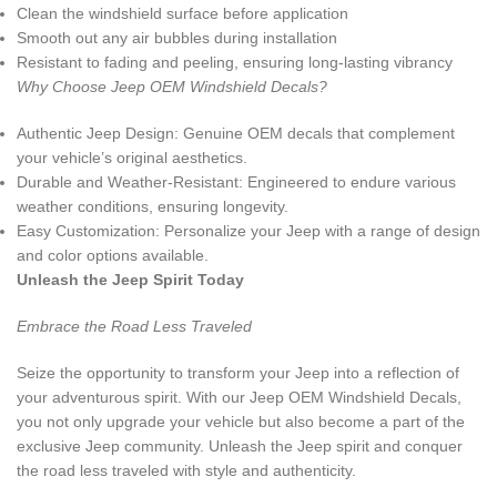
Clean the windshield surface before application
Smooth out any air bubbles during installation
Resistant to fading and peeling, ensuring long-lasting vibrancy
Why Choose Jeep OEM Windshield Decals?
Authentic Jeep Design: Genuine OEM decals that complement
your vehicle’s original aesthetics.
Durable and Weather-Resistant: Engineered to endure various
weather conditions, ensuring longevity.
Easy Customization: Personalize your Jeep with a range of design
and color options available.
Unleash the Jeep Spirit Today
Embrace the Road Less Traveled
Seize the opportunity to transform your Jeep into a reflection of
your adventurous spirit. With our Jeep OEM Windshield Decals,
you not only upgrade your vehicle but also become a part of the
exclusive Jeep community. Unleash the Jeep spirit and conquer
the road less traveled with style and authenticity.