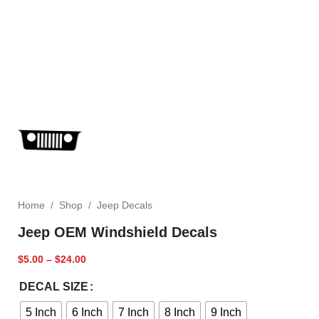
Home
/
Shop
/
Jeep Decals
Jeep OEM Windshield Decals
$
5.00
–
$
24.00
DECAL SIZE
5 Inch
6 Inch
7 Inch
8 Inch
9 Inch