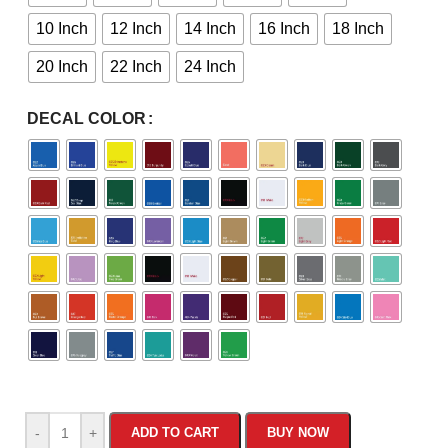
10 Inch
12 Inch
14 Inch
16 Inch
18 Inch
20 Inch
22 Inch
24 Inch
DECAL COLOR
-
+
ADD TO CART
BUY NOW