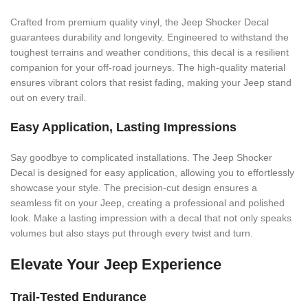
Crafted from premium quality vinyl, the Jeep Shocker Decal
guarantees durability and longevity. Engineered to withstand the
toughest terrains and weather conditions, this decal is a resilient
companion for your off-road journeys. The high-quality material
ensures vibrant colors that resist fading, making your Jeep stand
out on every trail.
Easy Application, Lasting Impressions
Say goodbye to complicated installations. The Jeep Shocker
Decal is designed for easy application, allowing you to effortlessly
showcase your style. The precision-cut design ensures a
seamless fit on your Jeep, creating a professional and polished
look. Make a lasting impression with a decal that not only speaks
volumes but also stays put through every twist and turn.
Elevate Your Jeep Experience
Trail-Tested Endurance