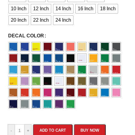
10 Inch
12 Inch
14 Inch
16 Inch
18 Inch
20 Inch
22 Inch
24 Inch
DECAL COLOR
-
+
ADD TO CART
BUY NOW