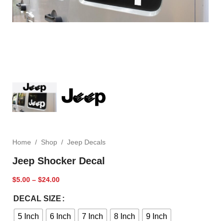
Home
/
Shop
/
Jeep Decals
Jeep Shocker Decal
$
5.00
–
$
24.00
DECAL SIZE
5 Inch
6 Inch
7 Inch
8 Inch
9 Inch