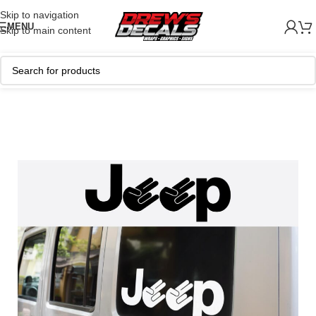
Skip to navigation
MENU
Skip to main content