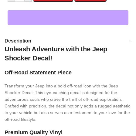
Description
Unleash Adventure with the Jeep
Shocker Decal!
Off-Road Statement Piece
Transform your Jeep into a bold off-road icon with the Jeep
Shocker Decal. This eye-catching decal is designed for the
adventurous souls who crave the thrill of off-road exploration.
Crafted with precision, the decal not only adds a rugged aesthetic
to your vehicle but also serves as a testament to your love for the
off-road lifestyle.
Premium Quality Vinyl