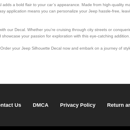
adds a bold flair to your car’s appearance. Made from high-quality mate
 easy application means you can personalize your Jeep hassle-free, leav
th our Decal. Whether you’re cruising through city streets or conquering
 showcase your passion for exploration with this eye-catching addition.
rder your Jeep Silhouette Decal now and embark on a journey of style
ntact Us
DMCA
Privacy Policy
Return a