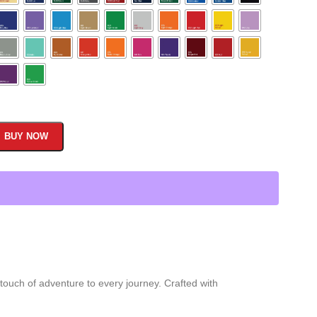
BUY NOW
 touch of adventure to every journey. Crafted with