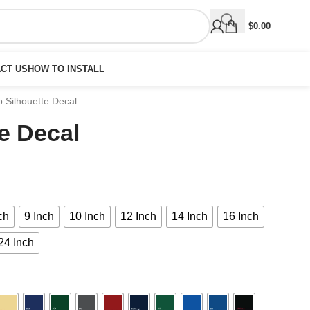
$
0.00
CT US
HOW TO INSTALL
 Silhouette Decal
e Decal
ch
9 Inch
10 Inch
12 Inch
14 Inch
16 Inch
24 Inch