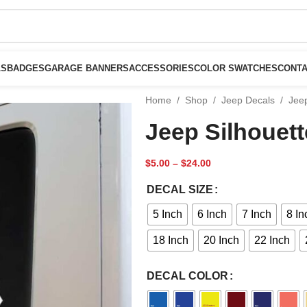
LS
BADGES
GARAGE BANNERS
ACCESSORIES
COLOR SWATCHES
CONTA
Home
/
Shop
/
Jeep Decals
/
Jeep
Jeep Silhouett
$
5.00
–
$
24.00
DECAL SIZE
5 Inch
6 Inch
7 Inch
8 In
18 Inch
20 Inch
22 Inch
DECAL COLOR