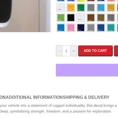
-
+
ADD TO CART
ION
ADDITIONAL INFORMATION
SHIPPING & DELIVERY
our vehicle into a statement of rugged individuality, this decal brings a
a Jeep, symbolizing strength, freedom, and a passion for exploration.