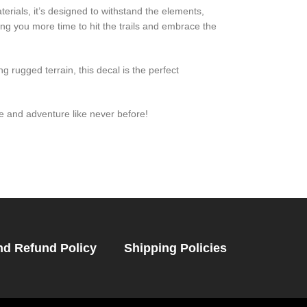
rials, it’s designed to withstand the elements,
ing you more time to hit the trails and embrace the
 rugged terrain, this decal is the perfect
 and adventure like never before!
nd Refund Policy
Shipping Policies