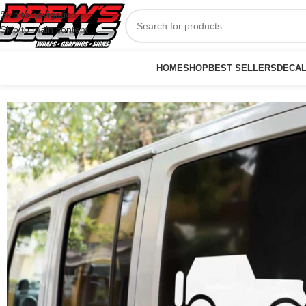
Skip to navigation
Skip to main content
HOME
SHOP
BEST SELLERS
DECA