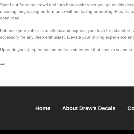
Stand out from the crowd and turn heads wherever you go as this decal 
ensuring long-lasting performance without fading or peeling. Plus, its
open road.
Enhance your vehicle’s aesthetic and express your love for adventure wi
accessory for any Jeep enthusiast. Elevate your driving experience and
Upgrade your Jeep today and make a statement that speaks volumes. O
Home
About Drew’s Decals
Co