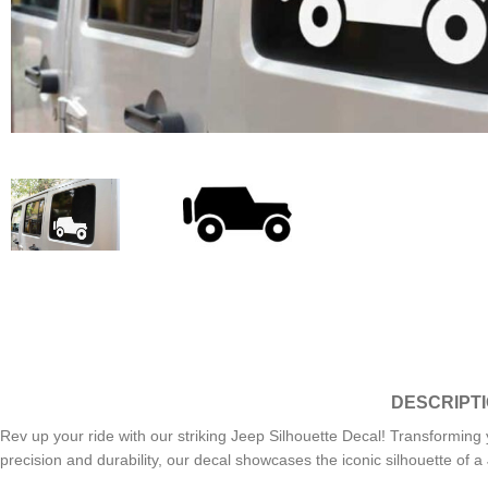
DESCRIPT
Rev up your ride with our striking Jeep Silhouette Decal! Transforming y
precision and durability, our decal showcases the iconic silhouette of 