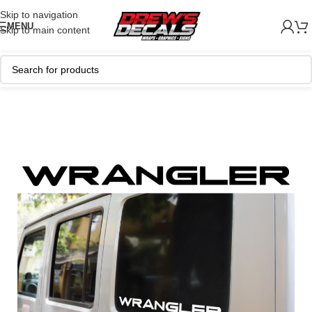
Skip to navigation
MENU
Skip to main content