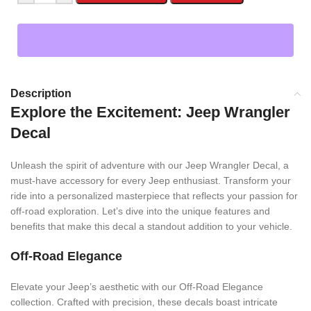
Description
Explore the Excitement: Jeep Wrangler
Decal
Unleash the spirit of adventure with our Jeep Wrangler Decal, a
must-have accessory for every Jeep enthusiast. Transform your
ride into a personalized masterpiece that reflects your passion for
off-road exploration. Let’s dive into the unique features and
benefits that make this decal a standout addition to your vehicle.
Off-Road Elegance
Elevate your Jeep’s aesthetic with our Off-Road Elegance
collection. Crafted with precision, these decals boast intricate