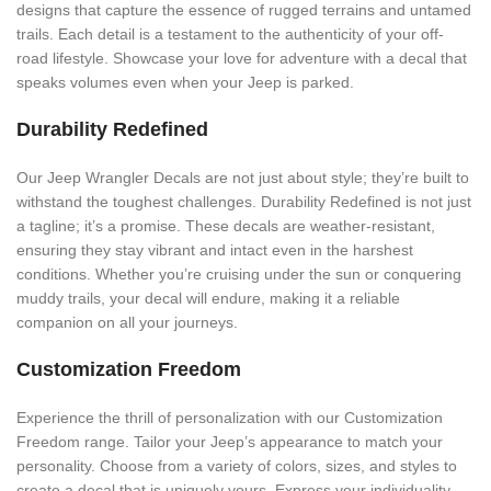
designs that capture the essence of rugged terrains and untamed
trails. Each detail is a testament to the authenticity of your off-
road lifestyle. Showcase your love for adventure with a decal that
speaks volumes even when your Jeep is parked.
Durability Redefined
Our Jeep Wrangler Decals are not just about style; they’re built to
withstand the toughest challenges. Durability Redefined is not just
a tagline; it’s a promise. These decals are weather-resistant,
ensuring they stay vibrant and intact even in the harshest
conditions. Whether you’re cruising under the sun or conquering
muddy trails, your decal will endure, making it a reliable
companion on all your journeys.
Customization Freedom
Experience the thrill of personalization with our Customization
Freedom range. Tailor your Jeep’s appearance to match your
personality. Choose from a variety of colors, sizes, and styles to
create a decal that is uniquely yours. Express your individuality