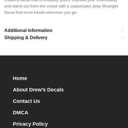
and stand out from the crowd with a customized Jeep Wrangler
Decal that turns heads wherever you go.
Additional information
Shipping & Delivery
Home
About Drew’s Decals
Contact Us
DMCA
Privacy Policy