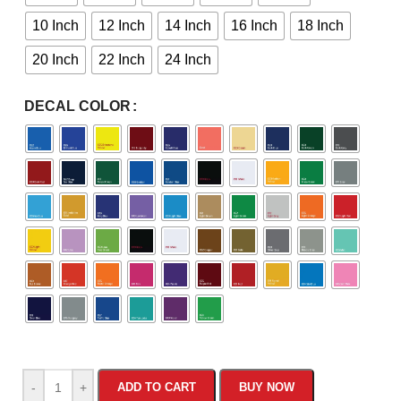
10 Inch
12 Inch
14 Inch
16 Inch
18 Inch
20 Inch
22 Inch
24 Inch
DECAL COLOR
-
+
ADD TO CART
BUY NOW