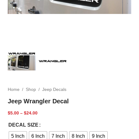
Home
/
Shop
/
Jeep Decals
Jeep Wrangler Decal
$
5.00
–
$
24.00
DECAL SIZE
5 Inch
6 Inch
7 Inch
8 Inch
9 Inch