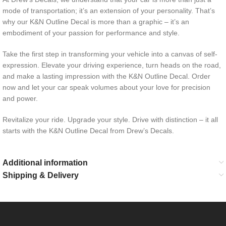
mode of transportation; it’s an extension of your personality. That’s
why our K&N Outline Decal is more than a graphic – it’s an
embodiment of your passion for performance and style.
Take the first step in transforming your vehicle into a canvas of self-
expression. Elevate your driving experience, turn heads on the road,
and make a lasting impression with the K&N Outline Decal. Order
now and let your car speak volumes about your love for precision
and power.
Revitalize your ride. Upgrade your style. Drive with distinction – it all
starts with the K&N Outline Decal from Drew’s Decals.
Additional information
Shipping & Delivery