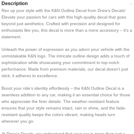
Description
Rev up your style with the K&N Outline Decal from Drew’s Decals!
Elevate your passion for cars with this high-quality decal that goes
beyond just aesthetics. Crafted with precision and designed for
enthusiasts like you, this decal is more than a mere accessory – it’s a
statement.
Unleash the power of expression as you adorn your vehicle with the
unmistakable K&N logo. The intricate outline design adds a touch of
sophistication while showcasing your commitment to top-notch
performance. Made from premium materials, our decal doesn’t just
stick; it adheres to excellence.
Boost your ride’s identity effortlessly – the K&N Outline Decal is a
seamless addition to any car, making it an essential choice for those
who appreciate the finer details. The weather-resistant feature
ensures that your style remains intact, rain or shine, and the fade-
resistant quality keeps the colors vibrant, making heads turn
wherever you go.
At Drew’s Decals, we understand that your car is more than just a