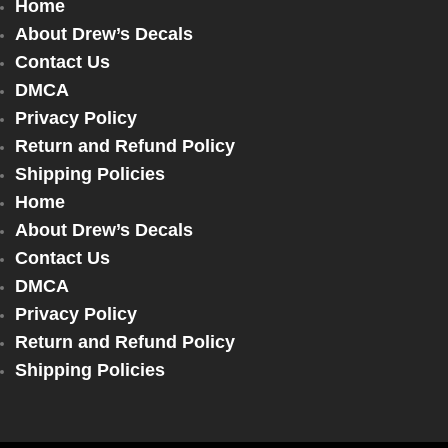
Home
About Drew’s Decals
Contact Us
DMCA
Privacy Policy
Return and Refund Policy
Shipping Policies
Home
About Drew’s Decals
Contact Us
DMCA
Privacy Policy
Return and Refund Policy
Shipping Policies