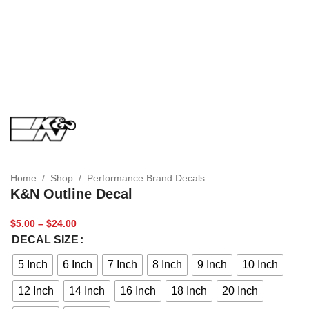
Home
/
Shop
/
Performance Brand Decals
K&N Outline Decal
$
5.00
–
$
24.00
DECAL SIZE
5 Inch
6 Inch
7 Inch
8 Inch
9 Inch
10 Inch
12 Inch
14 Inch
16 Inch
18 Inch
20 Inch