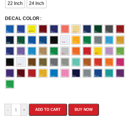
22 Inch
24 Inch
DECAL COLOR
-
+
ADD TO CART
BUY NOW