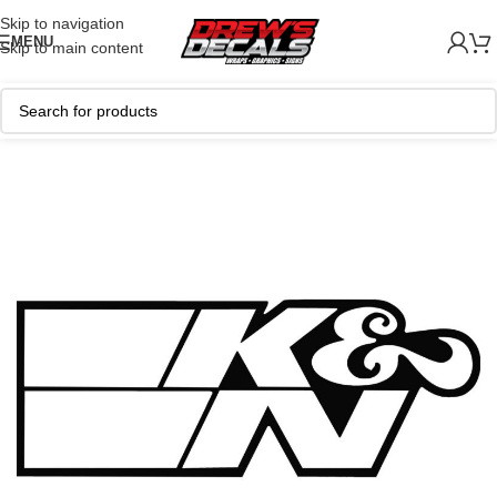
Skip to navigation
MENU
Skip to main content