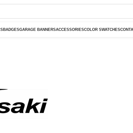
LS
BADGES
GARAGE BANNERS
ACCESSORIES
COLOR SWATCHES
CONTA