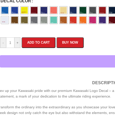
DECAL COLOR
-
+
ADD TO CART
BUY NOW
DESCRIPT
ev up your Kawasaki pride with our premium Kawasaki Logo Decal – a must
tatement, a mark of your dedication to the ultimate riding experience.
ransform the ordinary into the extraordinary as you showcase your love fo
leek design not only catch the eye but also withstand the elements, ensu