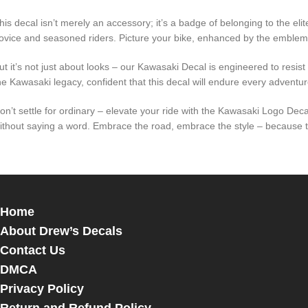
his decal isn’t merely an accessory; it’s a badge of belonging to the e
ovice and seasoned riders. Picture your bike, enhanced by the emble
ut it’s not just about looks – our Kawasaki Decal is engineered to resi
he Kawasaki legacy, confident that this decal will endure every adventure,
on’t settle for ordinary – elevate your ride with the Kawasaki Logo De
ithout saying a word. Embrace the road, embrace the style – because tru
Home
About Drew’s Decals
Contact Us
DMCA
Privacy Policy