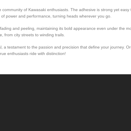
lite community of Kawasaki enthusiasts. The adhesive is strong yet easy
m of power and performance, turning heads wherever you go.
st fading and peeling, maintaining its bold appearance even under the m
 from city streets to winding trails.
cal, a testament to the passion and precision that define your journey.
e enthusiasts ride with distinction!