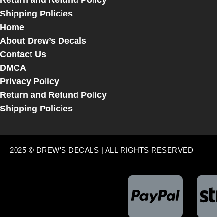
Return and Refund Policy
Shipping Policies
Home
About Drew’s Decals
Contact Us
DMCA
Privacy Policy
Return and Refund Policy
Shipping Policies
2025 © DREW'S DECALS | ALL RIGHTS RESERVED