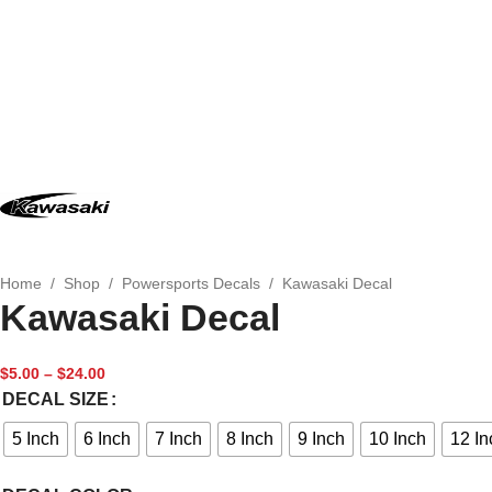
Home
/
Shop
/
Powersports Decals
/
Kawasaki Decal
Kawasaki Decal
$
5.00
–
$
24.00
DECAL SIZE
5 Inch
6 Inch
7 Inch
8 Inch
9 Inch
10 Inch
12 In