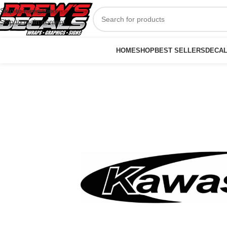
Skip to navigation
Skip to main content
HOME
SHOP
BEST SELLERS
DECA