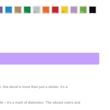
is decal is more than just a sticker; it’s a
e – it’s a mark of distinction. The vibrant colors and