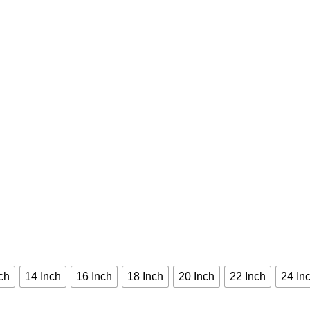
ch
14 Inch
16 Inch
18 Inch
20 Inch
22 Inch
24 In