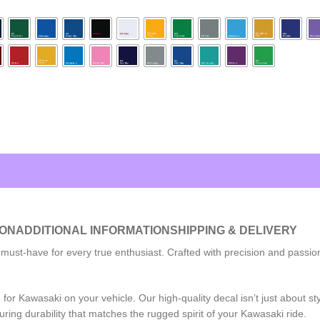
ION
ADDITIONAL INFORMATION
SHIPPING & DELIVERY
-have for every true enthusiast. Crafted with precision and passion, th
r Kawasaki on your vehicle. Our high-quality decal isn’t just about styl
ring durability that matches the rugged spirit of your Kawasaki ride.