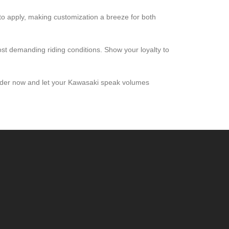
 to apply, making customization a breeze for both
ost demanding riding conditions. Show your loyalty to
 Order now and let your Kawasaki speak volumes