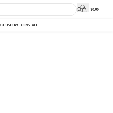
$
0.00
CT US
HOW TO INSTALL