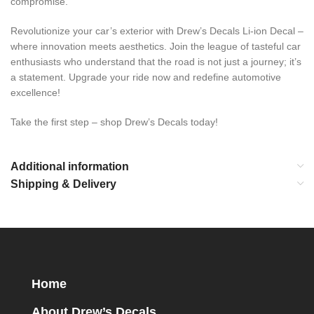
compromise.
Revolutionize your car’s exterior with Drew’s Decals Li-ion Decal –
where innovation meets aesthetics. Join the league of tasteful car
enthusiasts who understand that the road is not just a journey; it’s
a statement. Upgrade your ride now and redefine automotive
excellence!
Take the first step – shop Drew’s Decals today!
Additional information
Shipping & Delivery
Home
About Drew’s Decals