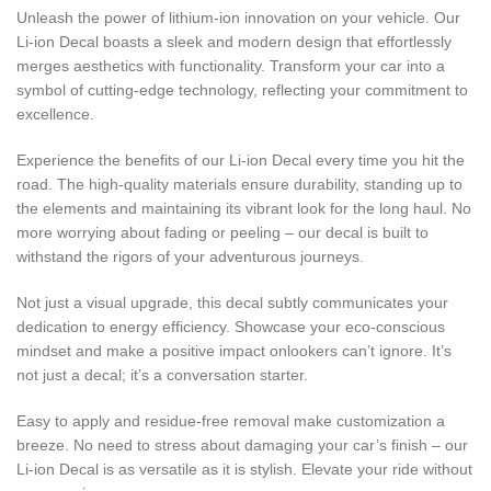
Unleash the power of lithium-ion innovation on your vehicle. Our
Li-ion Decal boasts a sleek and modern design that effortlessly
merges aesthetics with functionality. Transform your car into a
symbol of cutting-edge technology, reflecting your commitment to
excellence.
Experience the benefits of our Li-ion Decal every time you hit the
road. The high-quality materials ensure durability, standing up to
the elements and maintaining its vibrant look for the long haul. No
more worrying about fading or peeling – our decal is built to
withstand the rigors of your adventurous journeys.
Not just a visual upgrade, this decal subtly communicates your
dedication to energy efficiency. Showcase your eco-conscious
mindset and make a positive impact onlookers can’t ignore. It’s
not just a decal; it’s a conversation starter.
Easy to apply and residue-free removal make customization a
breeze. No need to stress about damaging your car’s finish – our
Li-ion Decal is as versatile as it is stylish. Elevate your ride without