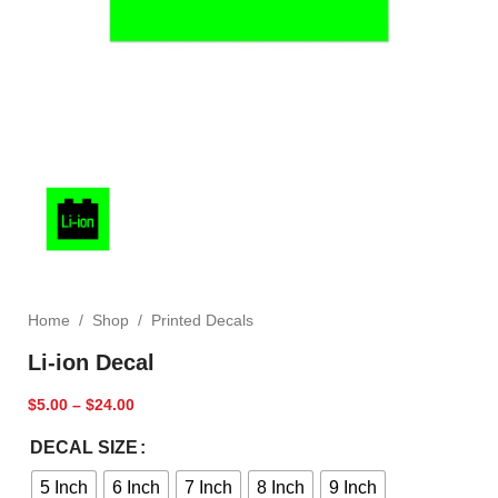
Home
/
Shop
/
Printed Decals
Li-ion Decal
$
5.00
–
$
24.00
DECAL SIZE
5 Inch
6 Inch
7 Inch
8 Inch
9 Inch