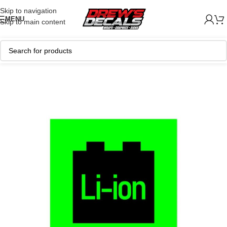
Skip to navigation
MENU
Skip to main content