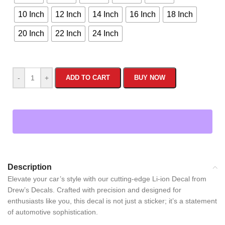
10 Inch
12 Inch
14 Inch
16 Inch
18 Inch
20 Inch
22 Inch
24 Inch
-
+
ADD TO CART
BUY NOW
Description
Elevate your car’s style with our cutting-edge Li-ion Decal from
Drew’s Decals. Crafted with precision and designed for
enthusiasts like you, this decal is not just a sticker; it’s a statement
of automotive sophistication.