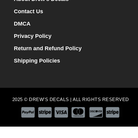
Contact Us
DMCA
Privacy Policy
Return and Refund Policy
Shipping Policies
2025 © DREW'S DECALS | ALL RIGHTS RESERVED