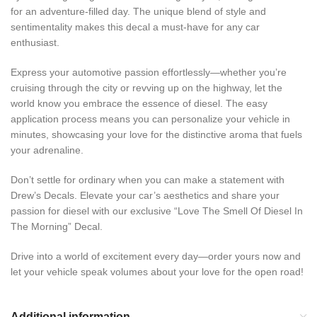
for an adventure-filled day. The unique blend of style and
sentimentality makes this decal a must-have for any car
enthusiast.
Express your automotive passion effortlessly—whether you’re
cruising through the city or revving up on the highway, let the
world know you embrace the essence of diesel. The easy
application process means you can personalize your vehicle in
minutes, showcasing your love for the distinctive aroma that fuels
your adrenaline.
Don’t settle for ordinary when you can make a statement with
Drew’s Decals. Elevate your car’s aesthetics and share your
passion for diesel with our exclusive “Love The Smell Of Diesel In
The Morning” Decal.
Drive into a world of excitement every day—order yours now and
let your vehicle speak volumes about your love for the open road!
Additional information