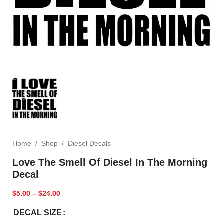
Home
/
Shop
/
Diesel Decals
Love The Smell Of Diesel In The Morning
Decal
$
5.00
–
$
24.00
DECAL SIZE