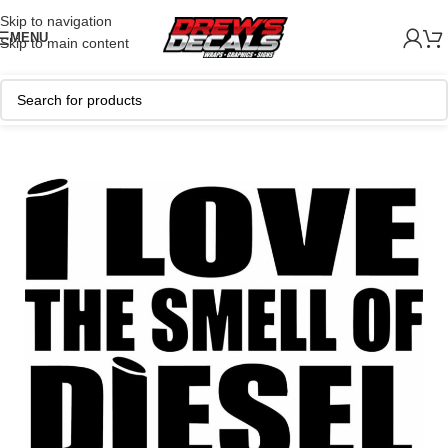
Skip to navigation
MENU
Skip to main content