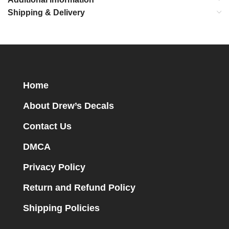
Shipping & Delivery
Home
About Drew’s Decals
Contact Us
DMCA
Privacy Policy
Return and Refund Policy
Shipping Policies