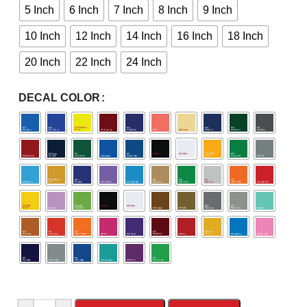
5 Inch
6 Inch
7 Inch
8 Inch
9 Inch
10 Inch
12 Inch
14 Inch
16 Inch
18 Inch
20 Inch
22 Inch
24 Inch
DECAL COLOR