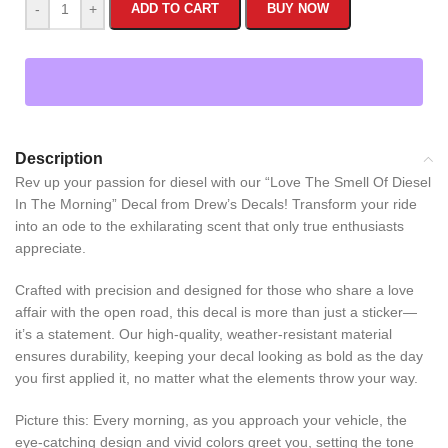
-
+
ADD TO CART
BUY NOW
Description
Rev up your passion for diesel with our “Love The Smell Of Diesel
In The Morning” Decal from Drew’s Decals! Transform your ride
into an ode to the exhilarating scent that only true enthusiasts
appreciate.
Crafted with precision and designed for those who share a love
affair with the open road, this decal is more than just a sticker—
it’s a statement. Our high-quality, weather-resistant material
ensures durability, keeping your decal looking as bold as the day
you first applied it, no matter what the elements throw your way.
Picture this: Every morning, as you approach your vehicle, the
eye-catching design and vivid colors greet you, setting the tone