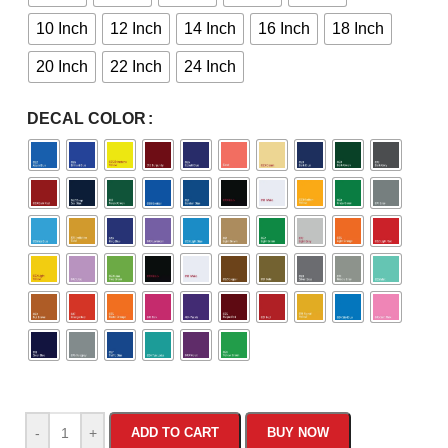
10 Inch
12 Inch
14 Inch
16 Inch
18 Inch
20 Inch
22 Inch
24 Inch
DECAL COLOR
-
+
ADD TO CART
BUY NOW