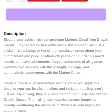
Description
Elevate your vehicle with our premium Marines Decal from Drew’s
Decals. Engineered for true enthusiasts, this emblem isn’t just a
sticker – it’s a badge of honor that speaks volumes about your
commitment and pride. Crafted with precision, our decals aren’t
merely adhesive adornments; they’re statements of allegiance,
symbols that resonate with the strength, courage, and
camaraderie synonymous with the Marine Corps.
Unveil a new level of automotive aesthetics as you apply this
decal to your car. Its vibrant colors and intricate detailing aren’t
just visually striking; they’re a testament to the quality that defines
Drew’s Decals. The high-grade materials ensure longevity,
proudly weathering the elements to showcase your loyalty for
years to come.