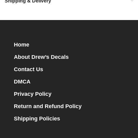
Shipping & Delivery
Home
About Drew’s Decals
Contact Us
DMCA
Privacy Policy
Return and Refund Policy
Shipping Policies