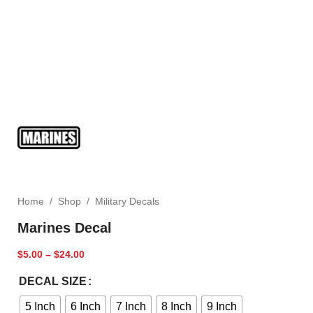
Home
/
Shop
/
Military Decals
Marines Decal
$
5.00
–
$
24.00
DECAL SIZE
5 Inch
6 Inch
7 Inch
8 Inch
9 Inch