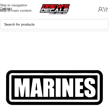
Skip to navigation
MENU
Skip to main content