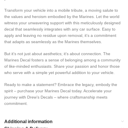
Transform your vehicle into a mobile tribute, a moving salute to
the values and heroism embodied by the Marines. Let the world
witness your unwavering support with this meticulously designed
decal that seamlessly integrates with any car surface. Easy to
apply and leaving no residue upon removal, it’s a commitment
that adapts as seamlessly as the Marines themselves.
But it’s not just about aesthetics; it’s about connection. The
Marines Decal fosters a sense of belonging among a community
of like-minded enthusiasts. Share your passion and honor those
who serve with a simple yet powerful addition to your vehicle.
Ready to make a statement? Embrace the legacy, embody the
spirit – purchase your Marines Decal today. Accelerate your
journey with Drew’s Decals – where craftsmanship meets
commitment.
Additional information