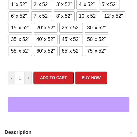
1' x 52"
2' x 52"
3' x 52"
4' x 52"
5' x 52"
6' x 52"
7' x 52"
8' x 52"
10' x 52"
12' x 52"
15' x 52"
20' x 52"
25' x 52"
30' x 52"
35' x 52"
40' x 52"
45' x 52"
50' x 52"
55' x 52"
60' x 52"
65' x 52"
75' x 52"
-
+
ADD TO CART
BUY NOW
Description