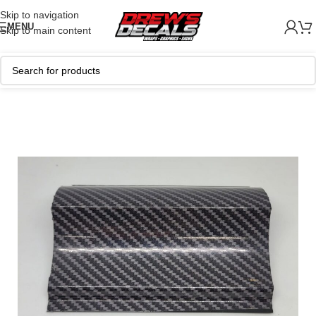
Skip to navigation
MENU
Skip to main content