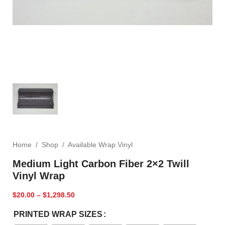
Home
/
Shop
/
Available Wrap Vinyl
Medium Light Carbon Fiber 2×2 Twill
Vinyl Wrap
$
20.00
–
$
1,298.50
PRINTED WRAP SIZES