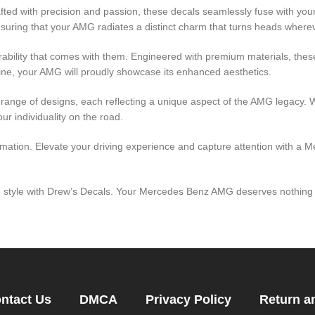
fted with precision and passion, these decals seamlessly fuse with your
nsuring that your AMG radiates a distinct charm that turns heads where
durability that comes with them. Engineered with premium materials, thes
ine, your AMG will proudly showcase its enhanced aesthetics.
e range of designs, each reflecting a unique aspect of the AMG legacy. 
ur individuality on the road.
ormation. Elevate your driving experience and capture attention with 
 in style with Drew’s Decals. Your Mercedes Benz AMG deserves nothing 
ntact Us
DMCA
Privacy Policy
Return a