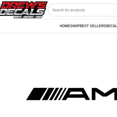
Skip to navigation
Skip to main content
HOME
SHOP
BEST SELLERS
DECA