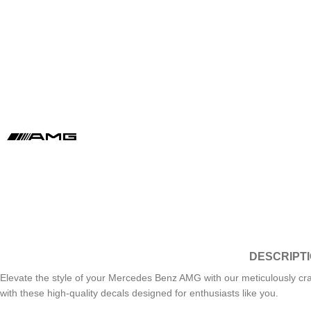
DESCRIPT
Elevate the style of your Mercedes Benz AMG with our meticulously cr
with these high-quality decals designed for enthusiasts like you.