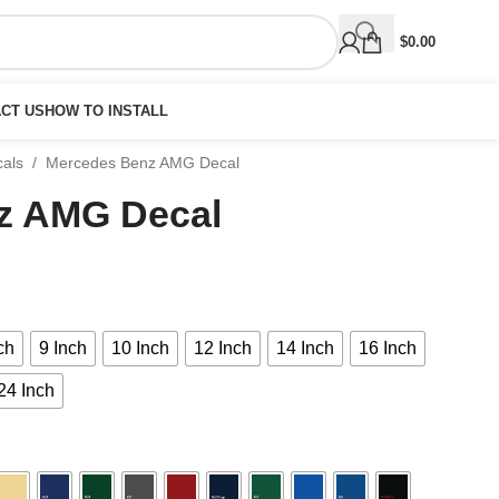
$
0.00
CT US
HOW TO INSTALL
cals
/
Mercedes Benz AMG Decal
z AMG Decal
ch
9 Inch
10 Inch
12 Inch
14 Inch
16 Inch
24 Inch