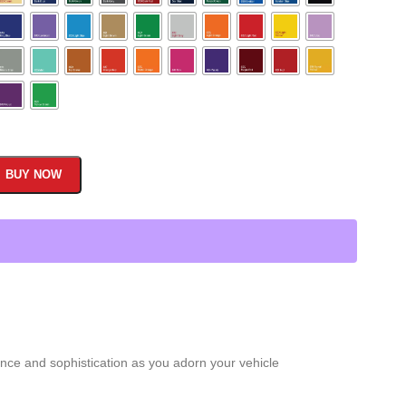
BUY NOW
nce and sophistication as you adorn your vehicle