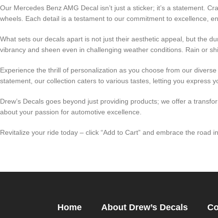
Our Mercedes Benz AMG Decal isn’t just a sticker; it’s a statement. Cra
wheels. Each detail is a testament to our commitment to excellence, e
What sets our decals apart is not just their aesthetic appeal, but the 
vibrancy and sheen even in challenging weather conditions. Rain or sh
Experience the thrill of personalization as you choose from our divers
statement, our collection caters to various tastes, letting you express yo
Drew’s Decals goes beyond just providing products; we offer a transf
about your passion for automotive excellence.
Revitalize your ride today – click “Add to Cart” and embrace the road
Home
About Drew’s Decals
Co