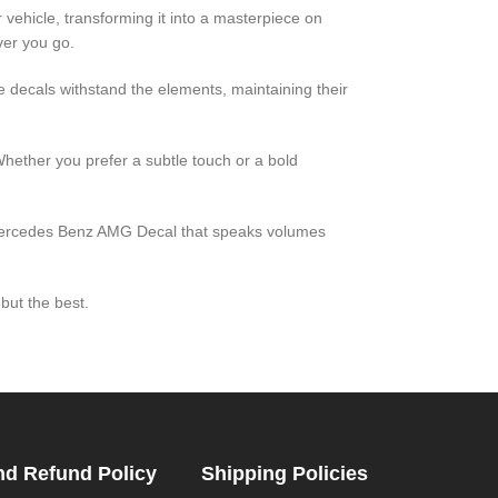
 vehicle, transforming it into a masterpiece on
ver you go.
e decals withstand the elements, maintaining their
Whether you prefer a subtle touch or a bold
a Mercedes Benz AMG Decal that speaks volumes
but the best.
nd Refund Policy
Shipping Policies