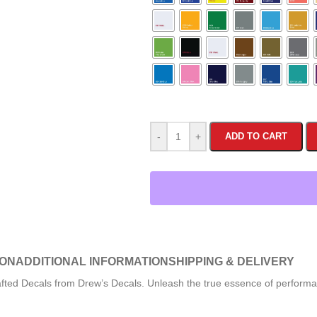
-
+
ADD TO CART
ION
ADDITIONAL INFORMATION
SHIPPING & DELIVERY
afted Decals from Drew’s Decals. Unleash the true essence of performa