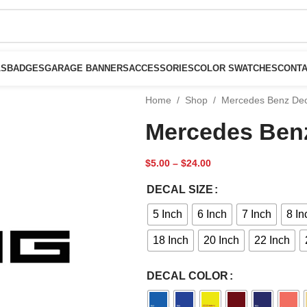
LS
BADGES
GARAGE BANNERS
ACCESSORIES
COLOR SWATCHES
CONTA
Home
/
Shop
/
Mercedes Benz De
Mercedes Ben
$
5.00
–
$
24.00
DECAL SIZE
5 Inch
6 Inch
7 Inch
8 In
18 Inch
20 Inch
22 Inch
DECAL COLOR