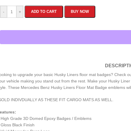
-
+
ADD TO CART
BUY NOW
DESCRIPT
ooking to upgrade your basic Husky Liners floor mat badges? Check 
our vehicle making you stand out from the rest. Make your Husky Liner 
tyle. These Mercedes Benz Husky Liners Floor Mat Badge emblems will
SOLD INDIVDUALLY AS THESE FIT CARGO MATS AS WELL.
eatures:
 High Grade 3D Domed Epoxy Badges / Emblems
 Gloss Black Finish