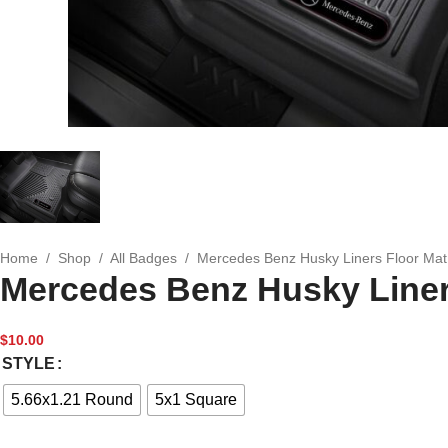
Home
/
Shop
/
All Badges
/
Mercedes Benz Husky Liners Floor Ma
Mercedes Benz Husky Liner
$
10.00
STYLE
5.66x1.21 Round
5x1 Square