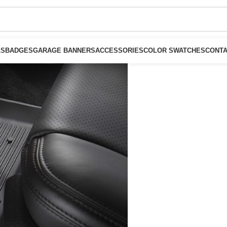
LS
BADGES
GARAGE BANNERS
ACCESSORIES
COLOR SWATCHES
CONTA