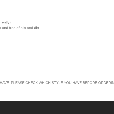
rently)
and free of oils and dirt.
HAVE. PLEASE CHECK WHICH STYLE YOU HAVE BEFORE ORDERI