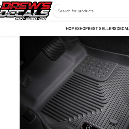
Skip to navigation
Skip to main content
HOME
SHOP
BEST SELLERS
DECA