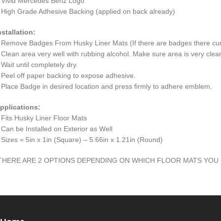
 Vivid Mercedes Benz Logo
 High Grade Adhesive Backing (applied on back already)
nstallation:
 Remove Badges From Husky Liner Mats (If there are badges there cur
 Clean area very well with rubbing alcohol. Make sure area is very clean 
 Wait until completely dry.
 Peel off paper backing to expose adhesive.
 Place Badge in desired location and press firmly to adhere emblem.
pplications:
 Fits Husky Liner Floor Mats
 Can be Installed on Exterior as Well
 Sizes = 5in x 1in (Square) – 5.66in x 1.21in (Round)
THERE ARE 2 OPTIONS DEPENDING ON WHICH FLOOR MATS YOU 