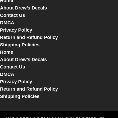
Home
About Drew’s Decals
Contact Us
DMCA
Privacy Policy
Return and Refund Policy
Shipping Policies
Home
About Drew’s Decals
Contact Us
DMCA
Privacy Policy
Return and Refund Policy
Shipping Policies