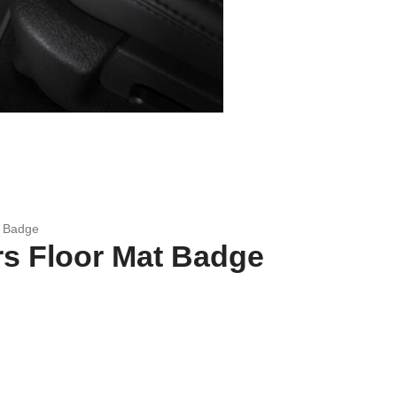
t Badge
s Floor Mat Badge