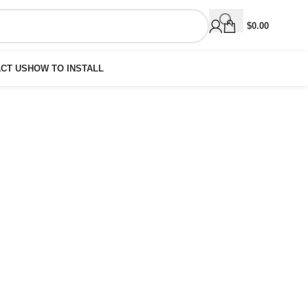
$
0.00
CT US
HOW TO INSTALL