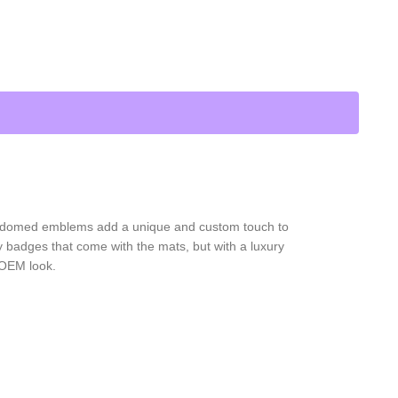
D domed emblems add a unique and custom touch to
 badges that come with the mats, but with a luxury
 OEM look.