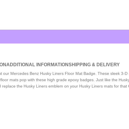
ION
ADDITIONAL INFORMATION
SHIPPING & DELIVERY
out our Mercedes Benz Husky Liners Floor Mat Badge. These sleek 3-
floor mats pop with these high grade epoxy badges. Just like the Husky
 replace the Husky Liners emblem on your Husky Liners mats for that