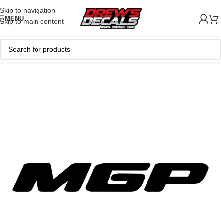
Skip to navigation
MENU
Skip to main content