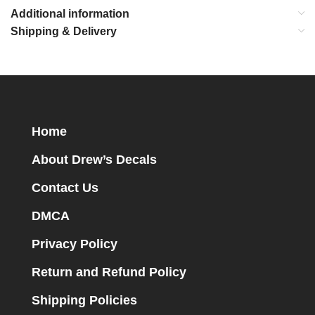
Additional information
Shipping & Delivery
Home
About Drew’s Decals
Contact Us
DMCA
Privacy Policy
Return and Refund Policy
Shipping Policies