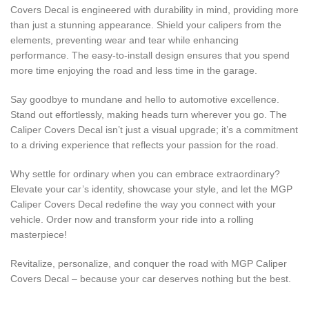
Covers Decal is engineered with durability in mind, providing more
than just a stunning appearance. Shield your calipers from the
elements, preventing wear and tear while enhancing
performance. The easy-to-install design ensures that you spend
more time enjoying the road and less time in the garage.
Say goodbye to mundane and hello to automotive excellence.
Stand out effortlessly, making heads turn wherever you go. The
Caliper Covers Decal isn’t just a visual upgrade; it’s a commitment
to a driving experience that reflects your passion for the road.
Why settle for ordinary when you can embrace extraordinary?
Elevate your car’s identity, showcase your style, and let the MGP
Caliper Covers Decal redefine the way you connect with your
vehicle. Order now and transform your ride into a rolling
masterpiece!
Revitalize, personalize, and conquer the road with MGP Caliper
Covers Decal – because your car deserves nothing but the best.