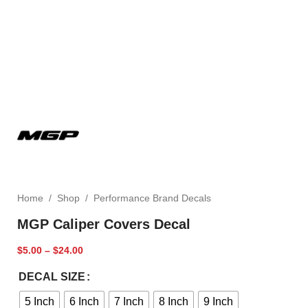
Home
/
Shop
/
Performance Brand Decals
MGP Caliper Covers Decal
$
5.00
–
$
24.00
DECAL SIZE
5 Inch
6 Inch
7 Inch
8 Inch
9 Inch