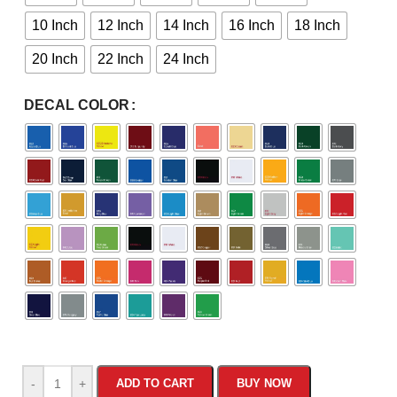
10 Inch
12 Inch
14 Inch
16 Inch
18 Inch
20 Inch
22 Inch
24 Inch
DECAL COLOR
-
+
ADD TO CART
BUY NOW