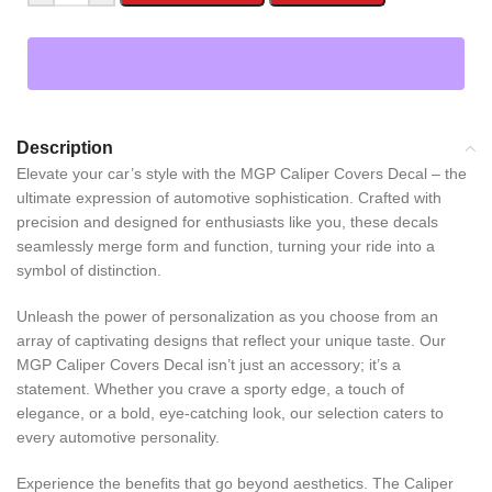
Description
Elevate your car’s style with the MGP Caliper Covers Decal – the
ultimate expression of automotive sophistication. Crafted with
precision and designed for enthusiasts like you, these decals
seamlessly merge form and function, turning your ride into a
symbol of distinction.
Unleash the power of personalization as you choose from an
array of captivating designs that reflect your unique taste. Our
MGP Caliper Covers Decal isn’t just an accessory; it’s a
statement. Whether you crave a sporty edge, a touch of
elegance, or a bold, eye-catching look, our selection caters to
every automotive personality.
Experience the benefits that go beyond aesthetics. The Caliper