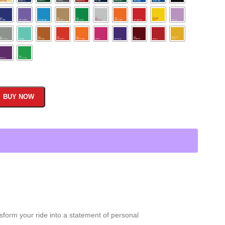
BUY NOW
sform your ride into a statement of personal