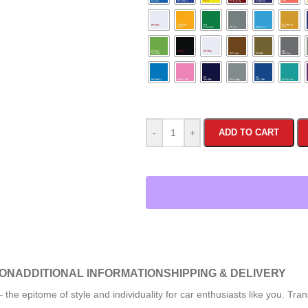
-
+
ADD TO CART
ION
ADDITIONAL INFORMATION
SHIPPING & DELIVERY
 epitome of style and individuality for car enthusiasts like you. Tran