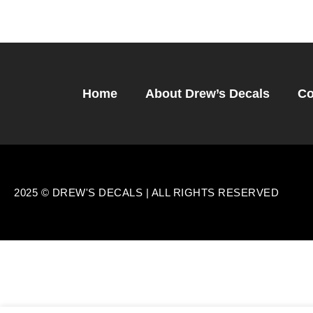
Home
About Drew’s Decals
Co
2025 © DREW'S DECALS | ALL RIGHTS RESERVED