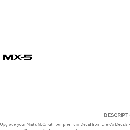
DESCRIPT
Upgrade your Miata MX5 with our premium Decal from Drew’s Decals – the