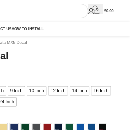
$
0.00
CT US
HOW TO INSTALL
ata MX5 Decal
al
ch
9 Inch
10 Inch
12 Inch
14 Inch
16 Inch
24 Inch