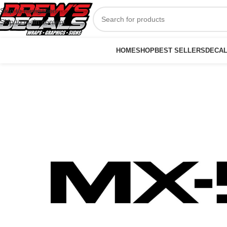
Skip to navigation
Skip to main content
HOME
SHOP
BEST SELLERS
DECA