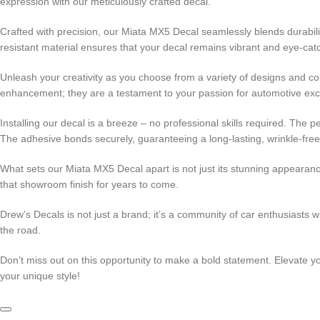
expression with our meticulously crafted decal.
Crafted with precision, our Miata MX5 Decal seamlessly blends durabili
resistant material ensures that your decal remains vibrant and eye-catc
Unleash your creativity as you choose from a variety of designs and col
enhancement; they are a testament to your passion for automotive exc
Installing our decal is a breeze – no professional skills required. The 
The adhesive bonds securely, guaranteeing a long-lasting, wrinkle-fre
What sets our Miata MX5 Decal apart is not just its stunning appearance
that showroom finish for years to come.
Drew’s Decals is not just a brand; it’s a community of car enthusiasts
the road.
Don’t miss out on this opportunity to make a bold statement. Elevate 
your unique style!