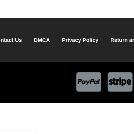
ntact Us
DMCA
Privacy Policy
Return a