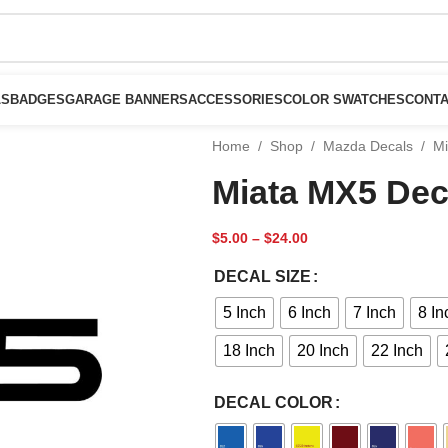
LS
BADGES
GARAGE BANNERS
ACCESSORIES
COLOR SWATCHES
CONTA
Home
/
Shop
/
Mazda Decals
/
Mi
Miata MX5 Dec
$
5.00
–
$
24.00
DECAL SIZE
5 Inch
6 Inch
7 Inch
8 In
18 Inch
20 Inch
22 Inch
DECAL COLOR