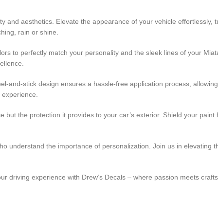
ty and aesthetics. Elevate the appearance of your vehicle effortlessly
hing, rain or shine.
ors to perfectly match your personality and the sleek lines of your Miat
ellence.
peel-and-stick design ensures a hassle-free application process, allowin
e experience.
 but the protection it provides to your car’s exterior. Shield your pain
 who understand the importance of personalization. Join us in elevating
your driving experience with Drew’s Decals – where passion meets craf