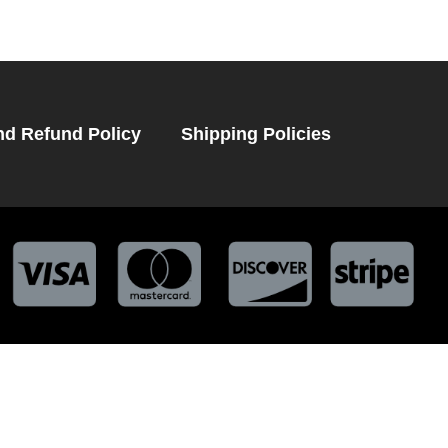
nd Refund Policy
Shipping Policies