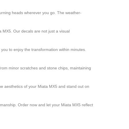
, turning heads wherever you go. The weather-
a MX5. Our decals are not just a visual
g you to enjoy the transformation within minutes.
t from minor scratches and stone chips, maintaining
 the aesthetics of your Miata MX5 and stand out on
tsmanship. Order now and let your Miata MX5 reflect