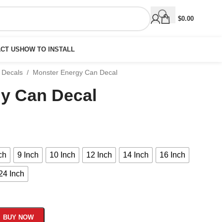
$
0.00
CT US
HOW TO INSTALL
 Decals
/
Monster Energy Can Decal
y Can Decal
ch
9 Inch
10 Inch
12 Inch
14 Inch
16 Inch
24 Inch
BUY NOW