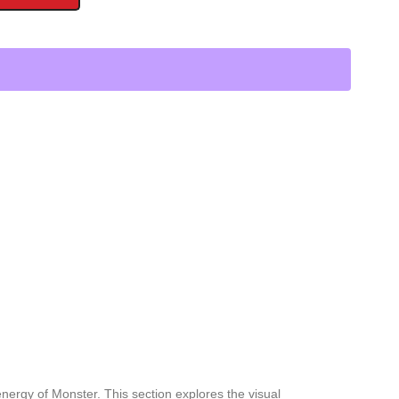
nergy of Monster. This section explores the visual