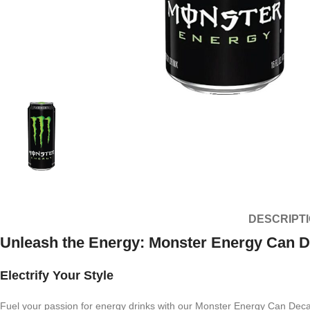
DESCRIPT
Unleash the Energy: Monster Energy Can D
Electrify Your Style
Fuel your passion for energy drinks with our Monster Energy Can Decal. 