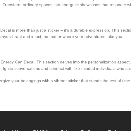
 Transform ordinary spaces into energetic showcases that resonate wit
ecal is more than just a sticker – it’s a durable expression. This sectio
stays vibrant and intact, no matter where your adventures take you.
 Energy Can Decal. This section delves into the personalization aspect
re. Ignite conversations and connect with like-minded individuals who s
gize your belongings with a vibrant sticker that stands the test of tim