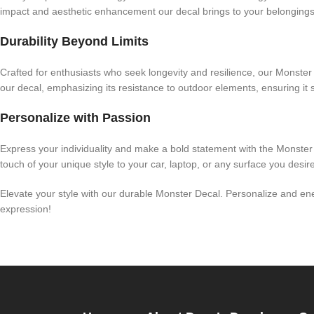
impact and aesthetic enhancement our decal brings to your belongings.
Durability Beyond Limits
Crafted for enthusiasts who seek longevity and resilience, our Monster D
our decal, emphasizing its resistance to outdoor elements, ensuring it 
Personalize with Passion
Express your individuality and make a bold statement with the Monster
touch of your unique style to your car, laptop, or any surface you desi
Elevate your style with our durable Monster Decal. Personalize and ener
expression!