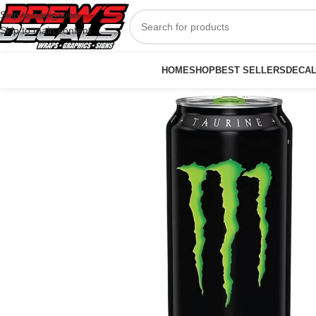
Skip to navigation
Skip to main content
HOME
SHOP
BEST SELLERS
DECA