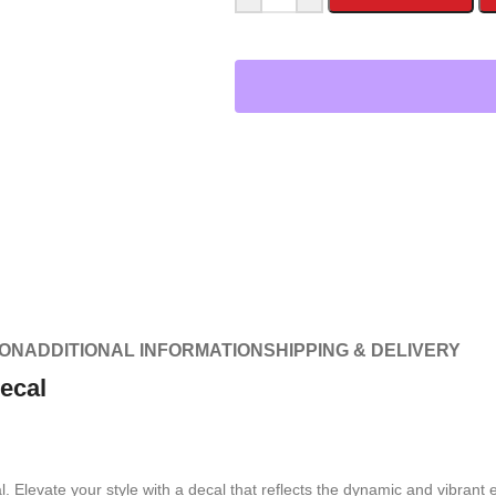
ION
ADDITIONAL INFORMATION
SHIPPING & DELIVERY
ecal
Elevate your style with a decal that reflects the dynamic and vibrant e