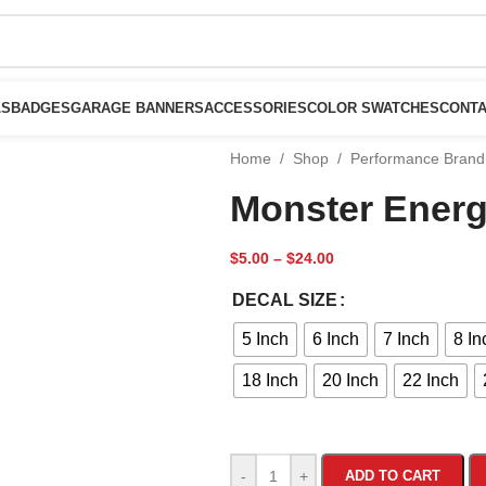
LS
BADGES
GARAGE BANNERS
ACCESSORIES
COLOR SWATCHES
CONTA
Home
/
Shop
/
Performance Brand
Monster Energ
$
5.00
–
$
24.00
DECAL SIZE
5 Inch
6 Inch
7 Inch
8 In
18 Inch
20 Inch
22 Inch
-
+
ADD TO CART