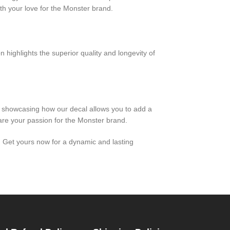
h your love for the Monster brand.
n highlights the superior quality and longevity of
, showcasing how our decal allows you to add a
hare your passion for the Monster brand.
e. Get yours now for a dynamic and lasting