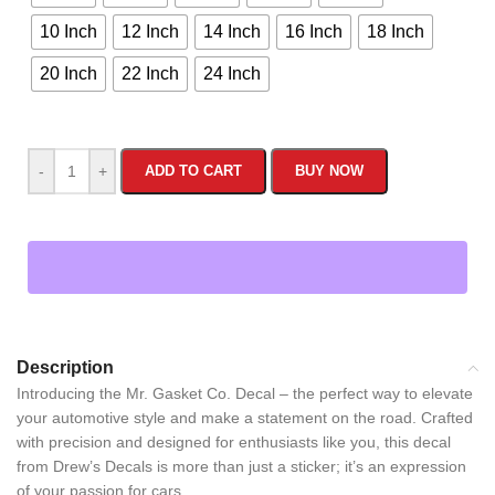
10 Inch
12 Inch
14 Inch
16 Inch
18 Inch
20 Inch
22 Inch
24 Inch
-
+
ADD TO CART
BUY NOW
Description
Introducing the Mr. Gasket Co. Decal – the perfect way to elevate
your automotive style and make a statement on the road. Crafted
with precision and designed for enthusiasts like you, this decal
from Drew’s Decals is more than just a sticker; it’s an expression
of your passion for cars.