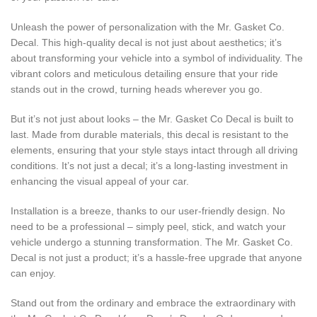
Unleash the power of personalization with the Mr. Gasket Co.
Decal. This high-quality decal is not just about aesthetics; it’s
about transforming your vehicle into a symbol of individuality. The
vibrant colors and meticulous detailing ensure that your ride
stands out in the crowd, turning heads wherever you go.
But it’s not just about looks – the Mr. Gasket Co Decal is built to
last. Made from durable materials, this decal is resistant to the
elements, ensuring that your style stays intact through all driving
conditions. It’s not just a decal; it’s a long-lasting investment in
enhancing the visual appeal of your car.
Installation is a breeze, thanks to our user-friendly design. No
need to be a professional – simply peel, stick, and watch your
vehicle undergo a stunning transformation. The Mr. Gasket Co.
Decal is not just a product; it’s a hassle-free upgrade that anyone
can enjoy.
Stand out from the ordinary and embrace the extraordinary with