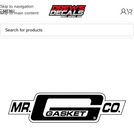
Skip to navigation
MENU
Skip to main content