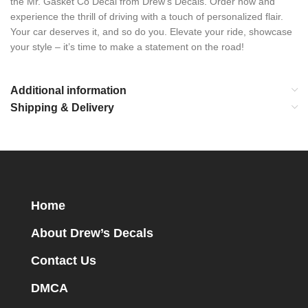
the Mr. Gasket Co Decal from Drew’s Decals. Order now and
experience the thrill of driving with a touch of personalized flair.
Your car deserves it, and so do you. Elevate your ride, showcase
your style – it’s time to make a statement on the road!
Additional information
Shipping & Delivery
Home
About Drew’s Decals
Contact Us
DMCA