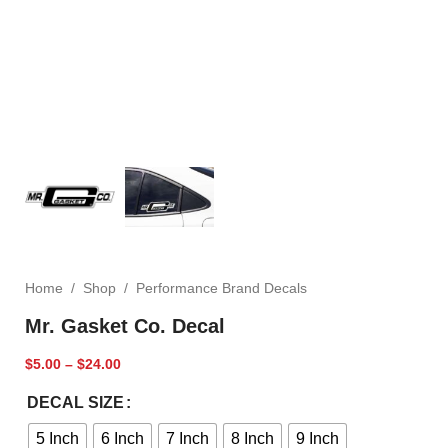
Home
/
Shop
/
Performance Brand Decals
Mr. Gasket Co. Decal
$
5.00
–
$
24.00
DECAL SIZE
5 Inch
6 Inch
7 Inch
8 Inch
9 Inch