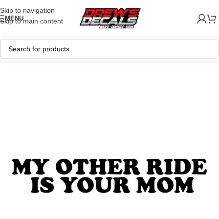
Skip to navigation
MENU
Skip to main content