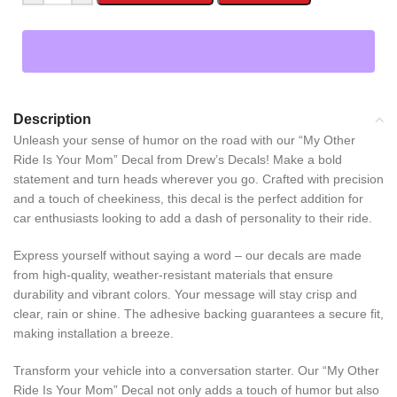
Description
Unleash your sense of humor on the road with our “My Other
Ride Is Your Mom” Decal from Drew’s Decals! Make a bold
statement and turn heads wherever you go. Crafted with precision
and a touch of cheekiness, this decal is the perfect addition for
car enthusiasts looking to add a dash of personality to their ride.
Express yourself without saying a word – our decals are made
from high-quality, weather-resistant materials that ensure
durability and vibrant colors. Your message will stay crisp and
clear, rain or shine. The adhesive backing guarantees a secure fit,
making installation a breeze.
Transform your vehicle into a conversation starter. Our “My Other
Ride Is Your Mom” Decal not only adds a touch of humor but also