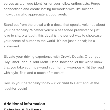
serves as a unique identifier for your fellow enthusiasts. Forge
connections and create lasting memories with like-minded
individuals who appreciate a good laugh.
Stand out from the crowd with a decal that speaks volumes about
your personality. Whether you’re a seasoned prankster or just
love to share a laugh, this decal is the perfect way to showcase
your sense of humor to the world. It’s not just a decal; it’s a
statement.
Elevate your driving experience with Drew’s Decals. Order your
“My Other Ride Is Your Mom” Decal now and let the world know
that you take your ride—and your humor—seriously. Hit the road
with style, flair, and a touch of mischief!
Rev up your personality today – click “Add to Cart” and let the
laughter begin!
Additional information