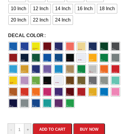
10 Inch
12 Inch
14 Inch
16 Inch
18 Inch
20 Inch
22 Inch
24 Inch
DECAL COLOR
-
+
ADD TO CART
BUY NOW