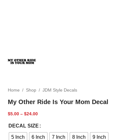
Home
/
Shop
/
JDM Style Decals
My Other Ride Is Your Mom Decal
$
5.00
–
$
24.00
DECAL SIZE
5 Inch
6 Inch
7 Inch
8 Inch
9 Inch