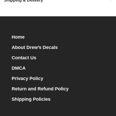
Shipping & Delivery
Home
About Drew’s Decals
Contact Us
DMCA
Privacy Policy
Return and Refund Policy
Shipping Policies