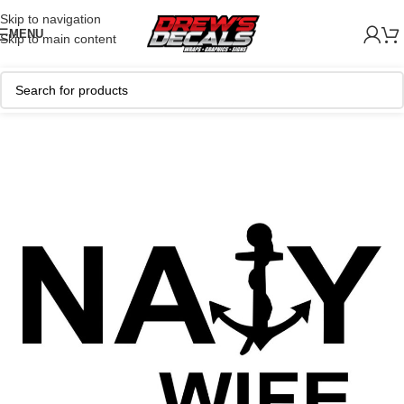
Skip to navigation
MENU
Skip to main content