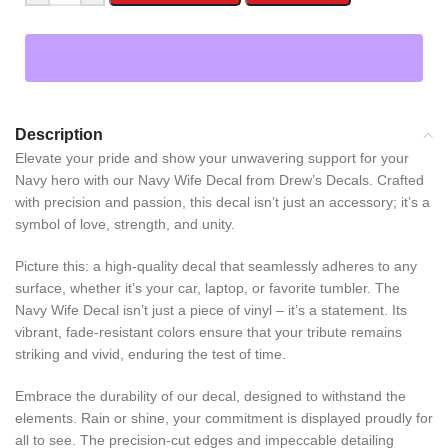
Description
Elevate your pride and show your unwavering support for your
Navy hero with our Navy Wife Decal from Drew’s Decals. Crafted
with precision and passion, this decal isn’t just an accessory; it’s a
symbol of love, strength, and unity.
Picture this: a high-quality decal that seamlessly adheres to any
surface, whether it’s your car, laptop, or favorite tumbler. The
Navy Wife Decal isn’t just a piece of vinyl – it’s a statement. Its
vibrant, fade-resistant colors ensure that your tribute remains
striking and vivid, enduring the test of time.
Embrace the durability of our decal, designed to withstand the
elements. Rain or shine, your commitment is displayed proudly for
all to see. The precision-cut edges and impeccable detailing