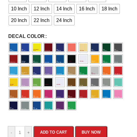
10 Inch
12 Inch
14 Inch
16 Inch
18 Inch
20 Inch
22 Inch
24 Inch
DECAL COLOR
-
+
ADD TO CART
BUY NOW