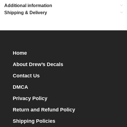
Additional information
Shipping & Delivery
Home
About Drew’s Decals
Contact Us
DMCA
Privacy Policy
Return and Refund Policy
Shipping Policies