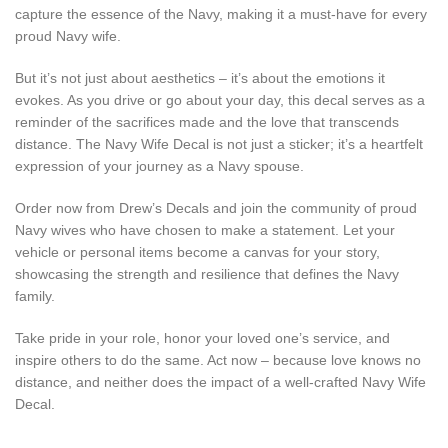
capture the essence of the Navy, making it a must-have for every
proud Navy wife.
But it’s not just about aesthetics – it’s about the emotions it
evokes. As you drive or go about your day, this decal serves as a
reminder of the sacrifices made and the love that transcends
distance. The Navy Wife Decal is not just a sticker; it’s a heartfelt
expression of your journey as a Navy spouse.
Order now from Drew’s Decals and join the community of proud
Navy wives who have chosen to make a statement. Let your
vehicle or personal items become a canvas for your story,
showcasing the strength and resilience that defines the Navy
family.
Take pride in your role, honor your loved one’s service, and
inspire others to do the same. Act now – because love knows no
distance, and neither does the impact of a well-crafted Navy Wife
Decal.