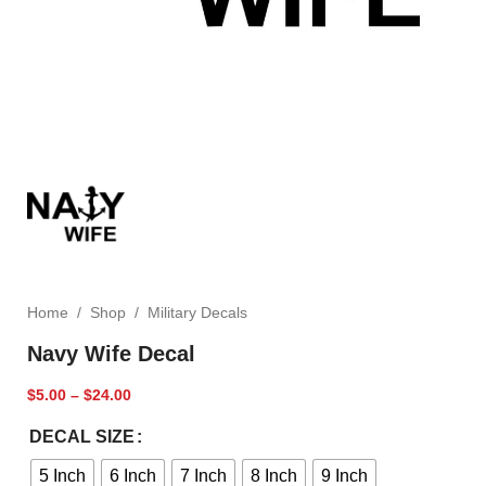
Home
/
Shop
/
Military Decals
Navy Wife Decal
$
5.00
–
$
24.00
DECAL SIZE
5 Inch
6 Inch
7 Inch
8 Inch
9 Inch