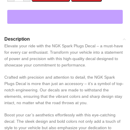
Description
Elevate your ride with the NGK Spark Plugs Decal – a must-have
for every car enthusiast. Transform your vehicle into a statement
of power and precision with this high-quality decal designed to
showcase your commitment to performance.
Crafted with precision and attention to detail, the NGK Spark
Plugs Decal is more than just an accessory – it’s a symbol of top-
notch engineering. Our decals are made to withstand the
elements, ensuring that the vibrant colors and sharp design stay
intact, no matter what the road throws at you.
Boost your car’s aesthetics effortlessly with this eye-catching
decal. The sleek design and bold colors not only add a touch of
style to your vehicle but also emphasize your dedication to