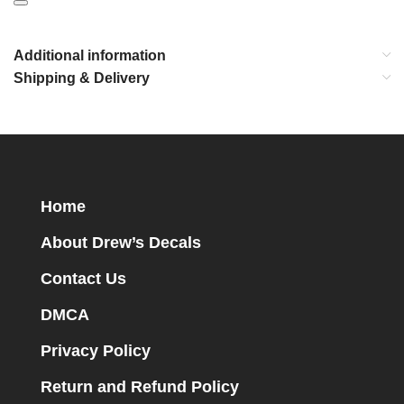
Additional information
Shipping & Delivery
Home
About Drew’s Decals
Contact Us
DMCA
Privacy Policy
Return and Refund Policy