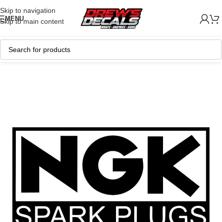
Skip to navigation
MENU
Skip to main content