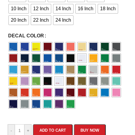
10 Inch
12 Inch
14 Inch
16 Inch
18 Inch
20 Inch
22 Inch
24 Inch
DECAL COLOR
-
+
ADD TO CART
BUY NOW