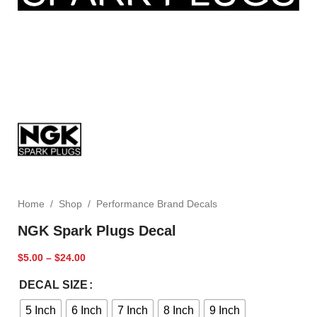
Home
/
Shop
/
Performance Brand Decals
NGK Spark Plugs Decal
$
5.00
–
$
24.00
DECAL SIZE
5 Inch
6 Inch
7 Inch
8 Inch
9 Inch