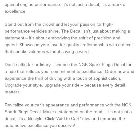
optimal engine performance. It’s not just a decal; it’s a mark of
excellence.
Stand out from the crowd and let your passion for high-
performance vehicles shine. The Decal isn’t just about making a
statement – it’s about embodying the spirit of precision and
speed. Showcase your love for quality craftsmanship with a decal
that speaks volumes without saying a word.
Don’t settle for ordinary – choose the NGK Spark Plugs Decal for
a ride that reflects your commitment to excellence. Order now and
experience the thrill of driving with a touch of sophistication.
Upgrade your style, upgrade your ride – because every detail
matters.
Revitalize your car’s appearance and performance with the NGK
Spark Plugs Decal. Make a statement on the road – it’s not just a
decal; it’s a lifestyle. Click “Add to Cart” now and embrace the
automotive excellence you deserve!