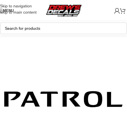
Skip to navigation
MENU
Skip to main content