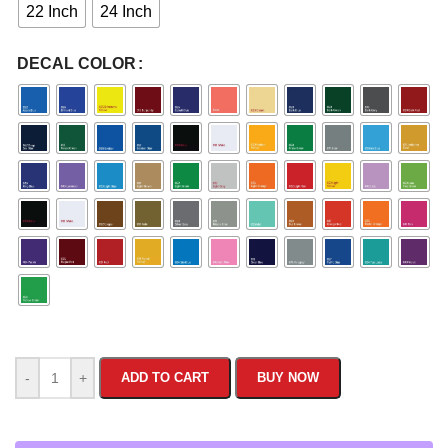
22 Inch
24 Inch
DECAL COLOR
-
+
ADD TO CART
BUY NOW