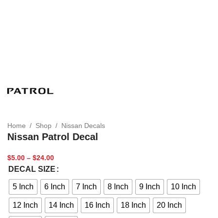
Home
/
Shop
/
Nissan Decals
Nissan Patrol Decal
$
5.00
–
$
24.00
DECAL SIZE
5 Inch
6 Inch
7 Inch
8 Inch
9 Inch
10 Inch
12 Inch
14 Inch
16 Inch
18 Inch
20 Inch