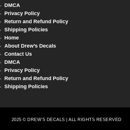
DMCA
Privacy Policy
Return and Refund Policy
Shipping Policies
Home
About Drew’s Decals
Contact Us
DMCA
Privacy Policy
Return and Refund Policy
Shipping Policies
2025 © DREW'S DECALS | ALL RIGHTS RESERVED