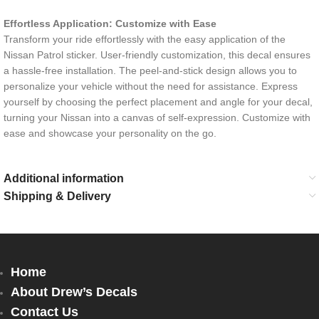
Effortless Application: Customize with Ease
Transform your ride effortlessly with the easy application of the
Nissan Patrol sticker. User-friendly customization, this decal ensures
a hassle-free installation. The peel-and-stick design allows you to
personalize your vehicle without the need for assistance. Express
yourself by choosing the perfect placement and angle for your decal,
turning your Nissan into a canvas of self-expression. Customize with
ease and showcase your personality on the go.
Additional information
Shipping & Delivery
Home
About Drew’s Decals
Contact Us