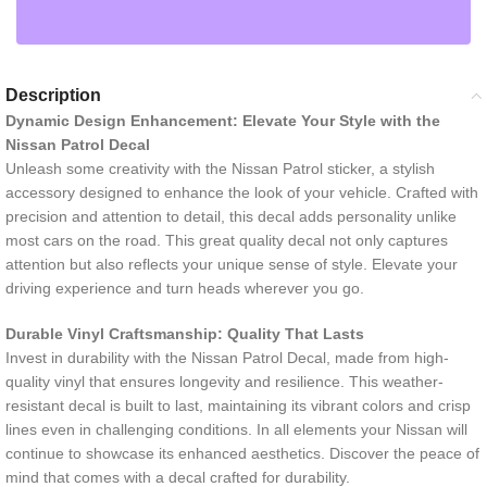
Description
Dynamic Design Enhancement: Elevate Your Style with the
Nissan Patrol Decal
Unleash some creativity with the Nissan Patrol sticker, a stylish
accessory designed to enhance the look of your vehicle. Crafted with
precision and attention to detail, this decal adds personality unlike
most cars on the road. This great quality decal not only captures
attention but also reflects your unique sense of style. Elevate your
driving experience and turn heads wherever you go.
Durable Vinyl Craftsmanship: Quality That Lasts
Invest in durability with the Nissan Patrol Decal, made from high-
quality vinyl that ensures longevity and resilience. This weather-
resistant decal is built to last, maintaining its vibrant colors and crisp
lines even in challenging conditions. In all elements your Nissan will
continue to showcase its enhanced aesthetics. Discover the peace of
mind that comes with a decal crafted for durability.