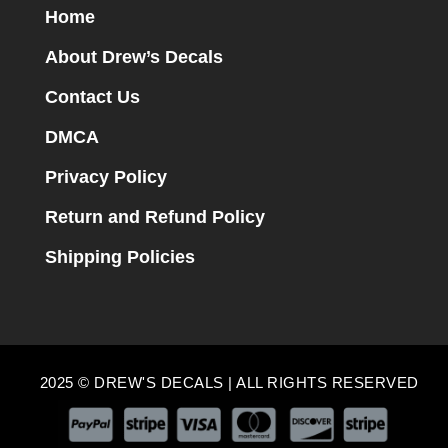
Home
About Drew’s Decals
Contact Us
DMCA
Privacy Policy
Return and Refund Policy
Shipping Policies
2025 © DREW'S DECALS | ALL RIGHTS RESERVED