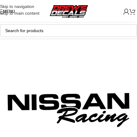
Skip to navigation
MENU
Skip to main content