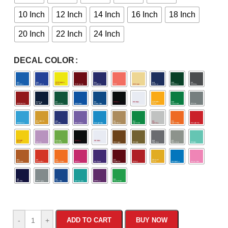
10 Inch
12 Inch
14 Inch
16 Inch
18 Inch
20 Inch
22 Inch
24 Inch
DECAL COLOR
-
+
ADD TO CART
BUY NOW