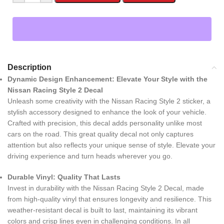
Description
Dynamic Design Enhancement: Elevate Your Style with the
Nissan Racing Style 2 Decal
Unleash some creativity with the Nissan Racing Style 2 sticker, a
stylish accessory designed to enhance the look of your vehicle.
Crafted with precision, this decal adds personality unlike most
cars on the road. This great quality decal not only captures
attention but also reflects your unique sense of style. Elevate your
driving experience and turn heads wherever you go.
Durable Vinyl: Quality That Lasts
Invest in durability with the Nissan Racing Style 2 Decal, made
from high-quality vinyl that ensures longevity and resilience. This
weather-resistant decal is built to last, maintaining its vibrant
colors and crisp lines even in challenging conditions. In all