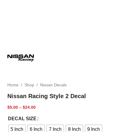
Home
/
Shop
/
Nissan Decals
Nissan Racing Style 2 Decal
$
5.00
–
$
24.00
DECAL SIZE
5 Inch
6 Inch
7 Inch
8 Inch
9 Inch