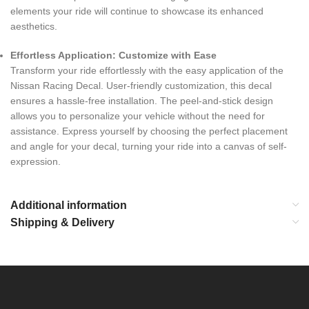
elements your ride will continue to showcase its enhanced
aesthetics.
Effortless Application: Customize with Ease
Transform your ride effortlessly with the easy application of the
Nissan Racing Decal. User-friendly customization, this decal
ensures a hassle-free installation. The peel-and-stick design
allows you to personalize your vehicle without the need for
assistance. Express yourself by choosing the perfect placement
and angle for your decal, turning your ride into a canvas of self-
expression.
Additional information
Shipping & Delivery