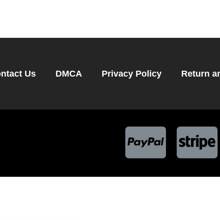
ntact Us
DMCA
Privacy Policy
Return a