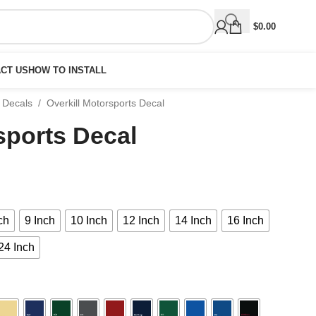
$
0.00
CT US
HOW TO INSTALL
 Decals
/
Overkill Motorsports Decal
sports Decal
ch
9 Inch
10 Inch
12 Inch
14 Inch
16 Inch
24 Inch