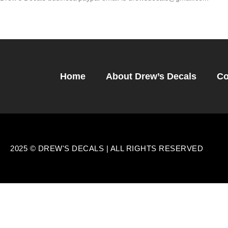
Home
About Drew’s Decals
Co
2025 © DREW'S DECALS | ALL RIGHTS RESERVED