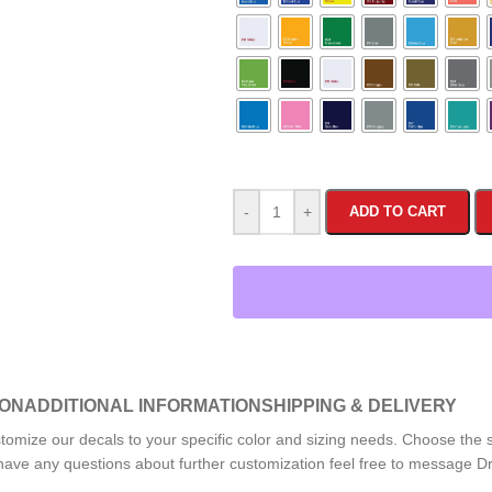
-
+
ADD TO CART
ION
ADDITIONAL INFORMATION
SHIPPING & DELIVERY
tomize our decals to your specific color and sizing needs. Choose the sp
or have any questions about further customization feel free to message