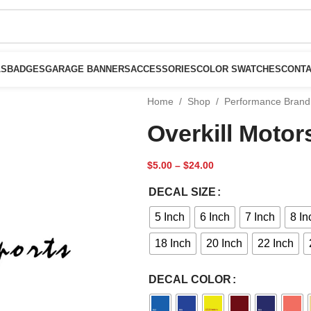
LS
BADGES
GARAGE BANNERS
ACCESSORIES
COLOR SWATCHES
CONTA
Home
/
Shop
/
Performance Brand
Overkill Motor
$
5.00
–
$
24.00
DECAL SIZE
5 Inch
6 Inch
7 Inch
8 In
18 Inch
20 Inch
22 Inch
DECAL COLOR