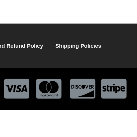
nd Refund Policy
Shipping Policies