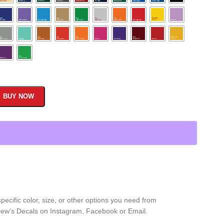
BUY NOW
ecific color, size, or other options you need from
 Drew’s Decals on Instagram, Facebook or Email.