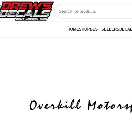
Skip to navigation
Skip to main content
HOME
SHOP
BEST SELLERS
DECA