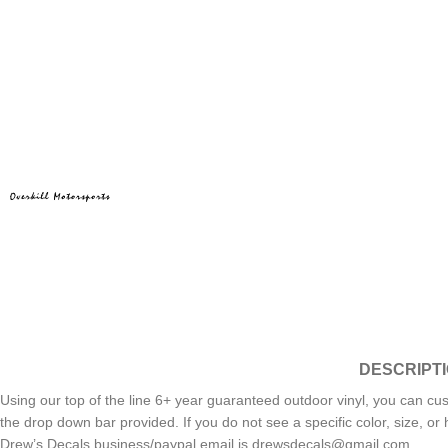
DESCRIPT
Using our top of the line 6+ year guaranteed outdoor vinyl, you can cus
the drop down bar provided. If you do not see a specific color, size, 
Drew’s Decals business/paypal email is drewsdecals@gmail.com