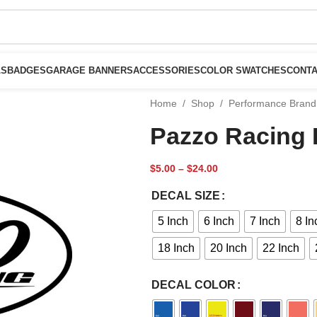
LS
BADGES
GARAGE BANNERS
ACCESSORIES
COLOR SWATCHES
CONTA
Home
/
Shop
/
Performance Brand
Pazzo Racing 
$
5.00
–
$
24.00
DECAL SIZE
5 Inch
6 Inch
7 Inch
8 In
18 Inch
20 Inch
22 Inch
DECAL COLOR