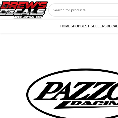
Skip to navigation
Skip to main content
HOME
SHOP
BEST SELLERS
DECA