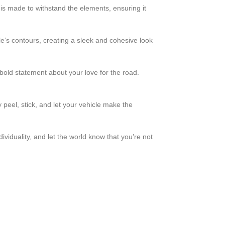
 is made to withstand the elements, ensuring it
le’s contours, creating a sleek and cohesive look
 bold statement about your love for the road.
 peel, stick, and let your vehicle make the
iduality, and let the world know that you’re not