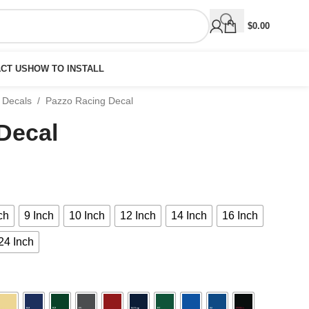
$
0.00
CT US
HOW TO INSTALL
 Decals
/
Pazzo Racing Decal
Decal
ch
9 Inch
10 Inch
12 Inch
14 Inch
16 Inch
24 Inch