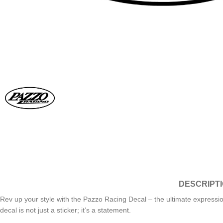
DESCRIPT
Rev up your style with the Pazzo Racing Decal – the ultimate expressio
decal is not just a sticker; it’s a statement.