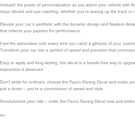
Unleash the power of personalization as you adorn your vehicle with the
stays vibrant and eye-catching, whether you’re tearing up the track or c
Elevate your car’s aesthetic with the dynamic design and flawless detai
that reflects your passion for performance.
Feel the adrenaline rush every time you catch a glimpse of your customi
Transform your car into a symbol of speed and precision that command
Easy to apply and long-lasting, this decal is a hassle-free way to upgra
impression it deserves.
Don’t settle for ordinary; choose the Pazzo Racing Decal and make your
just a driver – you’re a connoisseur of speed and style.
Revolutionize your ride – order the Pazzo Racing Decal now and embra