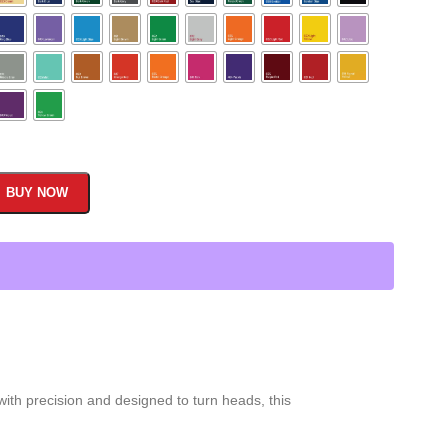
BUY NOW
with precision and designed to turn heads, this