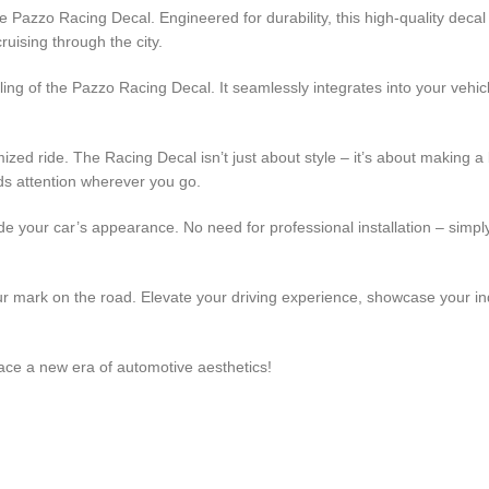
 Pazzo Racing Decal. Engineered for durability, this high-quality decal
ruising through the city.
ling of the Pazzo Racing Decal. It seamlessly integrates into your vehic
zed ride. The Racing Decal isn’t just about style – it’s about making a
s attention wherever you go.
de your car’s appearance. No need for professional installation – simply
 mark on the road. Elevate your driving experience, showcase your indiv
ce a new era of automotive aesthetics!