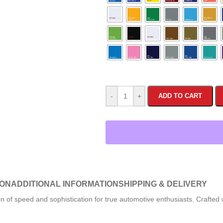
-
+
ADD TO CART
ION
ADDITIONAL INFORMATION
SHIPPING & DELIVERY
n of speed and sophistication for true automotive enthusiasts. Crafted 