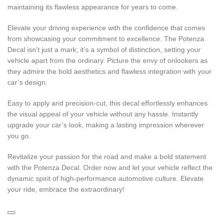
maintaining its flawless appearance for years to come.
Elevate your driving experience with the confidence that comes
from showcasing your commitment to excellence. The Potenza
Decal isn’t just a mark; it’s a symbol of distinction, setting your
vehicle apart from the ordinary. Picture the envy of onlookers as
they admire the bold aesthetics and flawless integration with your
car’s design.
Easy to apply and precision-cut, this decal effortlessly enhances
the visual appeal of your vehicle without any hassle. Instantly
upgrade your car’s look, making a lasting impression wherever
you go.
Revitalize your passion for the road and make a bold statement
with the Potenza Decal. Order now and let your vehicle reflect the
dynamic spirit of high-performance automotive culture. Elevate
your ride, embrace the extraordinary!