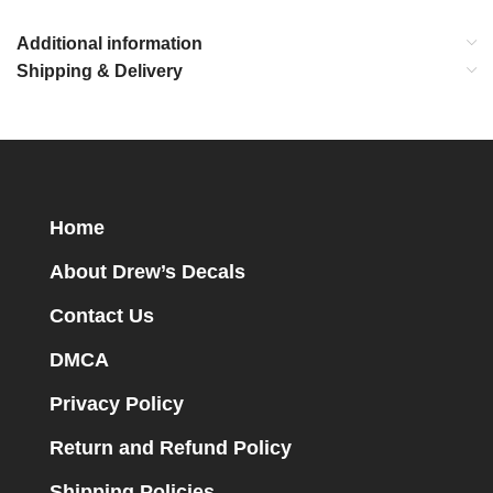
Additional information
Shipping & Delivery
Home
About Drew’s Decals
Contact Us
DMCA
Privacy Policy
Return and Refund Policy
Shipping Policies