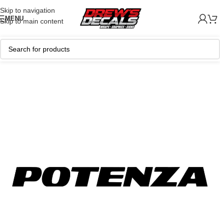
Skip to navigation
MENU
Skip to main content