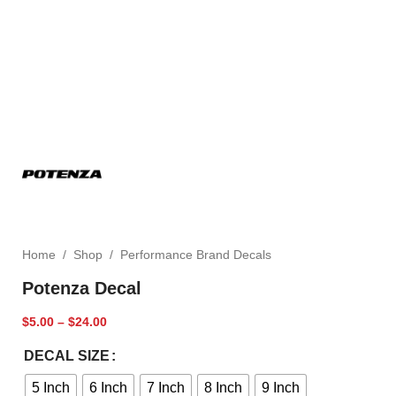
Home
/
Shop
/
Performance Brand Decals
Potenza Decal
$
5.00
–
$
24.00
DECAL SIZE
5 Inch
6 Inch
7 Inch
8 Inch
9 Inch