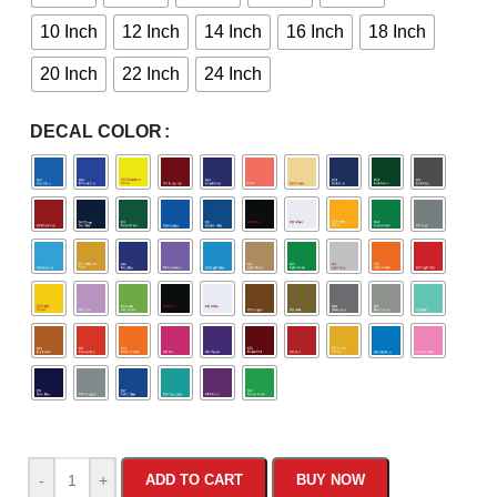
10 Inch
12 Inch
14 Inch
16 Inch
18 Inch
20 Inch
22 Inch
24 Inch
DECAL COLOR
-
+
ADD TO CART
BUY NOW