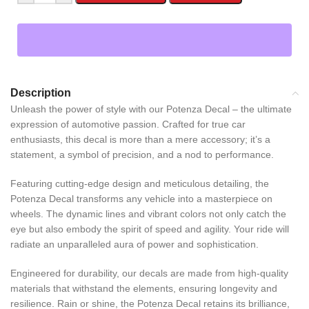
Description
Unleash the power of style with our Potenza Decal – the ultimate
expression of automotive passion. Crafted for true car
enthusiasts, this decal is more than a mere accessory; it’s a
statement, a symbol of precision, and a nod to performance.
Featuring cutting-edge design and meticulous detailing, the
Potenza Decal transforms any vehicle into a masterpiece on
wheels. The dynamic lines and vibrant colors not only catch the
eye but also embody the spirit of speed and agility. Your ride will
radiate an unparalleled aura of power and sophistication.
Engineered for durability, our decals are made from high-quality
materials that withstand the elements, ensuring longevity and
resilience. Rain or shine, the Potenza Decal retains its brilliance,