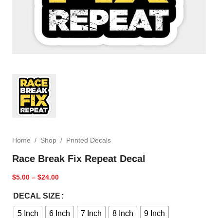
Home
/
Shop
/
Printed Decals
Race Break Fix Repeat Decal
$
5.00
–
$
24.00
DECAL SIZE
5 Inch
6 Inch
7 Inch
8 Inch
9 Inch