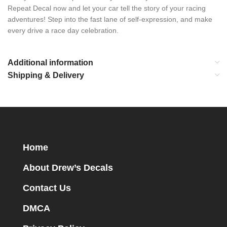
Repeat Decal now and let your car tell the story of your racing
adventures! Step into the fast lane of self-expression, and make
every drive a race day celebration.
Additional information
Shipping & Delivery
Home
About Drew’s Decals
Contact Us
DMCA