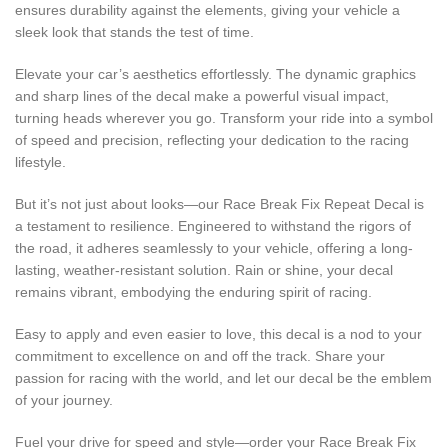
ensures durability against the elements, giving your vehicle a
sleek look that stands the test of time.
Elevate your car’s aesthetics effortlessly. The dynamic graphics
and sharp lines of the decal make a powerful visual impact,
turning heads wherever you go. Transform your ride into a symbol
of speed and precision, reflecting your dedication to the racing
lifestyle.
But it’s not just about looks—our Race Break Fix Repeat Decal is
a testament to resilience. Engineered to withstand the rigors of
the road, it adheres seamlessly to your vehicle, offering a long-
lasting, weather-resistant solution. Rain or shine, your decal
remains vibrant, embodying the enduring spirit of racing.
Easy to apply and even easier to love, this decal is a nod to your
commitment to excellence on and off the track. Share your
passion for racing with the world, and let our decal be the emblem
of your journey.
Fuel your drive for speed and style—order your Race Break Fix