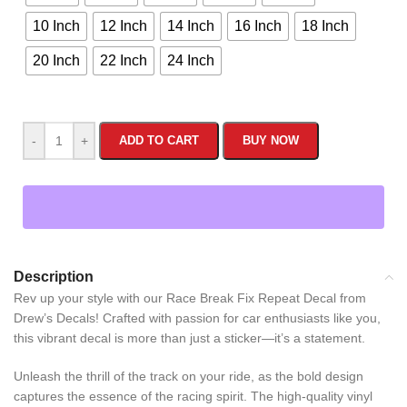
10 Inch
12 Inch
14 Inch
16 Inch
18 Inch
20 Inch
22 Inch
24 Inch
-
+
ADD TO CART
BUY NOW
Description
Rev up your style with our Race Break Fix Repeat Decal from
Drew’s Decals! Crafted with passion for car enthusiasts like you,
this vibrant decal is more than just a sticker—it’s a statement.
Unleash the thrill of the track on your ride, as the bold design
captures the essence of the racing spirit. The high-quality vinyl