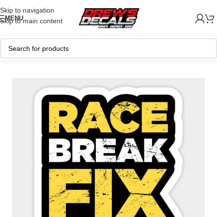
Skip to navigation
MENU
Skip to main content